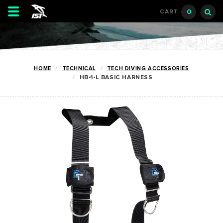
Toggle
0
CART
navigation
HOME
TECHNICAL
TECH DIVING ACCESSORIES
HB-1-L BASIC HARNESS