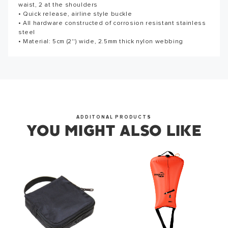
waist, 2 at the shoulders
corrosion resistant stainless steel • Material: 5cm (2'') wide,
Thank you for subscribing to our newsletter. You will hear
• Quick release, airline style buckle
2.5mm thick nylon webbing • HB-1-L Length: 355.6cm(140")
from us soon.
• All hardware constructed of corrosion resistant stainless
steel
• Material: 5cm (2'') wide, 2.5mm thick nylon webbing
OKAY
ADDITONAL PRODUCTS
YOU MIGHT ALSO LIKE