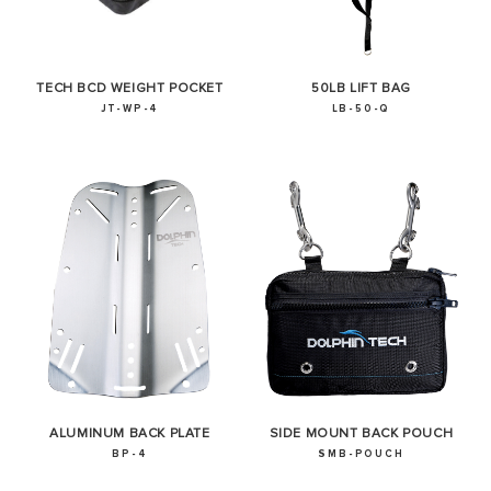
TECH BCD WEIGHT POCKET
50LB LIFT BAG
JT-WP-4
LB-50-Q
ALUMINUM BACK PLATE
SIDE MOUNT BACK POUCH
BP-4
SMB-POUCH