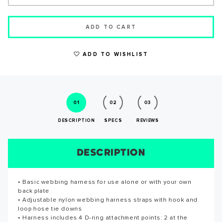
ADD TO CART
ADD TO WISHLIST
WRITE A REVIEW
01
02
03
DESCRIPTION
SPECS
REVIEWS
DESCRIPTION
SIZE CHART
REVIEWS
SPECS
• Basic webbing harness for use alone or with your own
• Basic webbing harness for use alone or with your own
Reviews for this product have not been submitted yet. Be
back plate
back plate • Adjustable nylon webbing harness straps with
the first to write a review!
SUCCESS!
• Adjustable nylon webbing harness straps with hook and
hook and loop hose tie downs • Harness includes 4 D-ring
loop hose tie downs
attachment points: 2 at the waist, 2 at the shoulders • Quick
WRITE A REVIEW
• Harness includes 4 D-ring attachment points: 2 at the
release, airline style buckle • All hardware constructed of