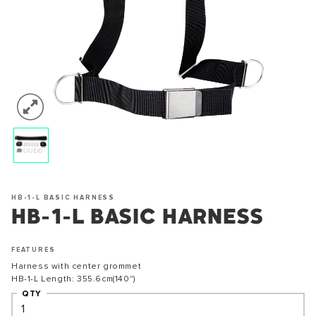
HB-1-L BASIC HARNESS
HB-1-L BASIC HARNESS
FEATURES
Harness with center grommet
HB-1-L Length: 355.6cm(140")
QTY