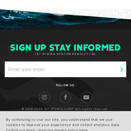
SIGN UP STAY INFORMED
IST DIVING SYSTEM NEWSLETTER
FOLLOW US:
© 2018-2026 IST SPORTS CORP. All rights reserved.
By continuing to use our site, you understand that we use
cookies to improve your experience and collect analytics data.
To find out more, read our privacy policy
here
.