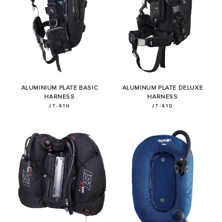
ALUMINIUM PLATE BASIC
ALUMINUM PLATE DELUXE
HARNESS
HARNESS
JT-41H
JT-41D