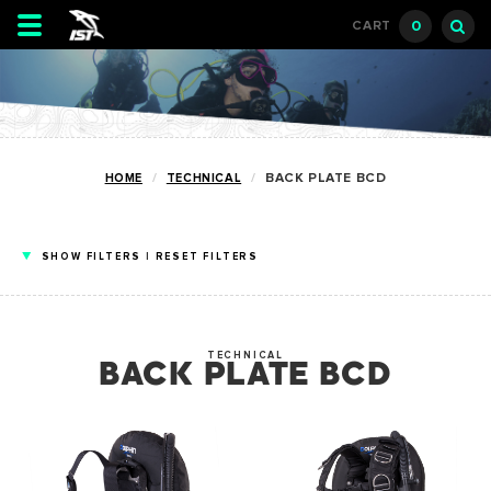
Toggle
0
CART
navigation
HOME
TECHNICAL
BACK PLATE BCD
SHOW
FILTERS
|
RESET FILTERS
TECHNICAL
BACK PLATE BCD