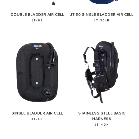
DOUBLE BLADDER AIR CELL
JT-30 SINGLE BLADDER AIR CELL
JT-65
JT-30-B
SUCCESS!
Thank you for subscribing to our newsletter. You will hear
from us soon.
SINGLE BLADDER AIR CELL
STAINLESS STEEL BASIC
HARNESS
JT-40
JT-40H
OKAY