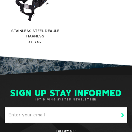
STAINLESS STEEL DEXULE
HARNESS
JT-65D
SIGN UP STAY INFORMED
IST DIVING SYSTEM NEWSLETTER
FOLLOW US: