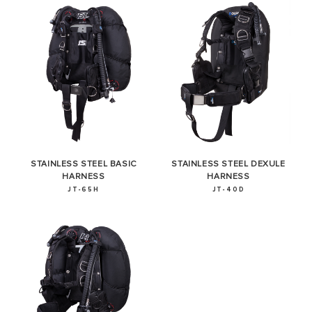
STAINLESS STEEL BASIC
STAINLESS STEEL DEXULE
HARNESS
HARNESS
JT-65H
JT-40D