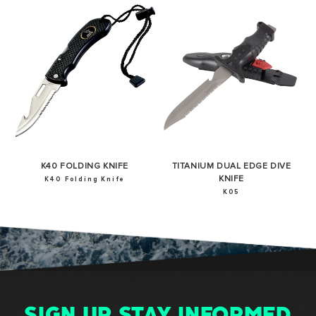
K40 FOLDING KNIFE
TITANIUM DUAL EDGE DIVE
KNIFE
K40 Folding Knife
K05