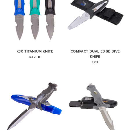
K30 TITANIUM KNIFE
COMPACT DUAL EDGE DIVE
KNIFE
K30-B
K28