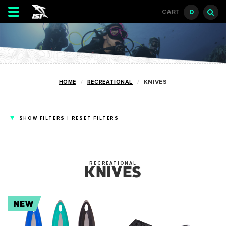
Toggle
0
CART
navigation
HOME
RECREATIONAL
KNIVES
SHOW
FILTERS
|
RESET FILTERS
RECREATIONAL
KNIVES