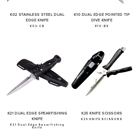
K02 STAINLESS STEEL DUAL
K10 DUAL EDGE POINTED TIP
EDGE KNIFE
DIVE KNIFE
K02-CB
K10-BK
SUCCESS!
Thank you for subscribing to our newsletter. You will hear
from us soon.
OKAY
K21 DUAL EDGE SPEARFISHING
K25 KNIFE SCISSORS
KNIFE
K25 KNIFE SCISSORS
K21 Dual Edge Spearfishing
Knife