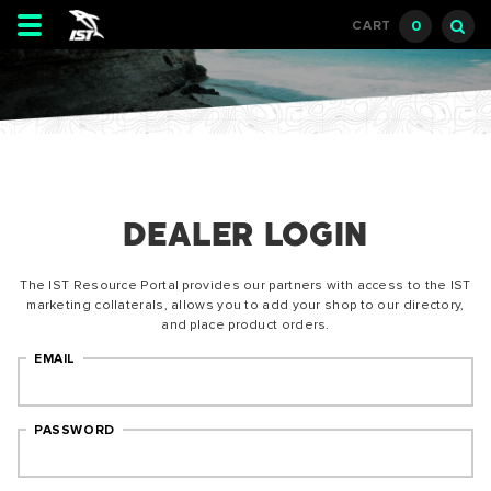
Toggle
0
CART
navigation
DEALER LOGIN
The IST Resource Portal provides our partners with access to the IST
marketing collaterals, allows you to add your shop to our directory,
and place product orders.
EMAIL
PASSWORD