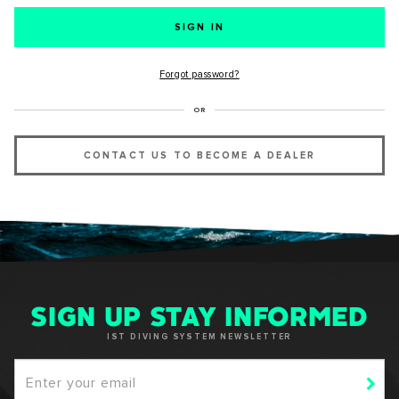
SUCCESS!
Forgot password?
Thank you for subscribing to our newsletter. You will hear
OR
from us soon.
CONTACT US TO BECOME A DEALER
OKAY
SIGN UP STAY INFORMED
IST DIVING SYSTEM NEWSLETTER