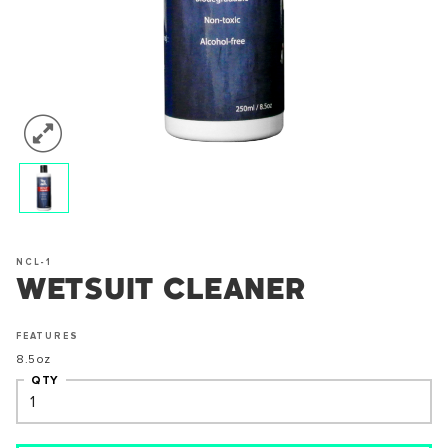
NCL-1
WETSUIT CLEANER
FEATURES
8.5oz
QTY