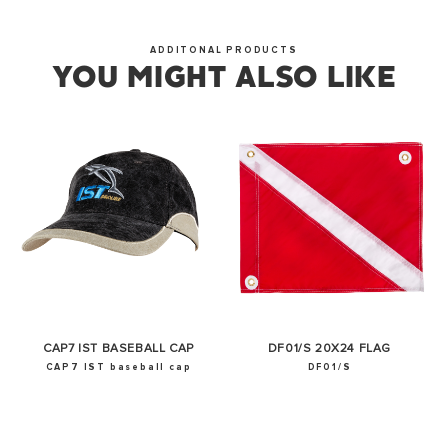
OKAY
ADDITONAL PRODUCTS
YOU MIGHT ALSO LIKE
CAP7 IST BASEBALL CAP
DF01/S 20X24 FLAG
CAP7 IST baseball cap
DF01/S