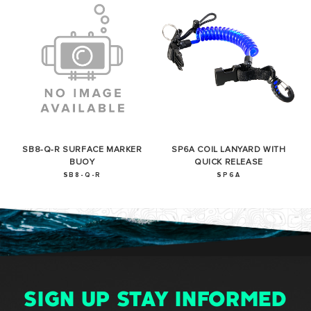
SB8-Q-R SURFACE MARKER
SP6A COIL LANYARD WITH
BUOY
QUICK RELEASE
SB8-Q-R
SP6A
SIGN UP STAY INFORMED