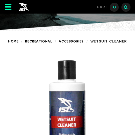
Toggle
0
CART
navigation
HOME
RECREATIONAL
ACCESSORIES
WETSUIT CLEANER