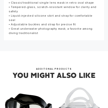
• Classic/traditional single lens mask in retro oval shape
Reviews for this product have not been submitted yet. Be
• Tempered-glass, scratch-resistant window for clarity and
the first to write a review!
Thank you for subscribing to our newsletter. You will hear
safety
from us soon.
• Liquid-injected silicone skirt and strap for comfortable
WRITE A REVIEW
seal
• Adjustable buckles and strap for precise fit
• Great underwater photography mask; a favorite among
diving traditionalist
OKAY
ADDITONAL PRODUCTS
YOU MIGHT ALSO LIKE