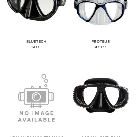
BLUETECH
PROTEUS
M88
MP201