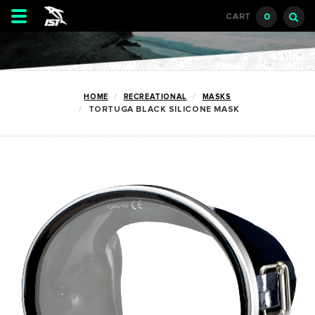
Toggle
0
CART
navigation
HOME
RECREATIONAL
MASKS
TORTUGA BLACK SILICONE MASK