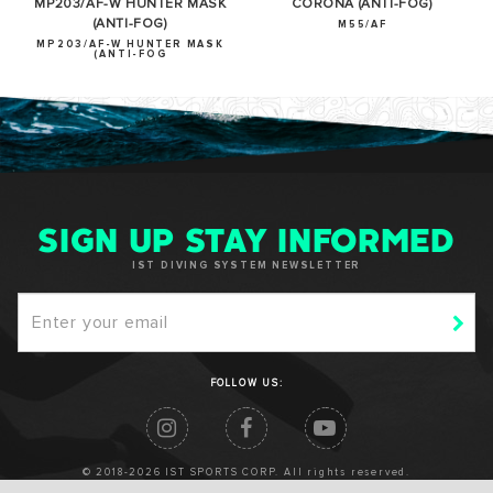
MP203/AF-W HUNTER MASK
CORONA (ANTI-FOG)
(ANTI-FOG)
M55/AF
MP203/AF-W HUNTER MASK
(ANTI-FOG
SIGN UP STAY INFORMED
IST DIVING SYSTEM NEWSLETTER
FOLLOW US:
© 2018-2026 IST SPORTS CORP. All rights reserved.