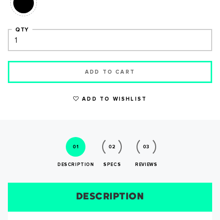
QTY
ADD TO CART
WRITE A REVIEW
ADD TO WISHLIST
01
02
03
DESCRIPTION
SPECS
REVIEWS
DESCRIPTION
SIZE CHART
REVIEWS
SPECS
SUCCESS!