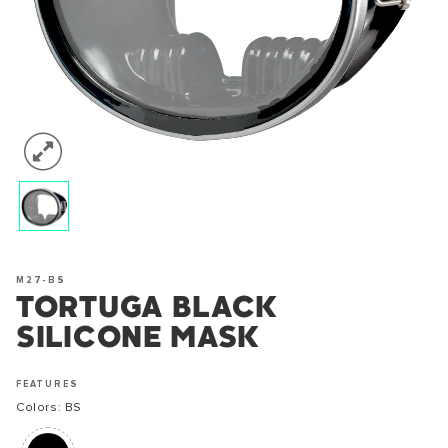
M27-BS
TORTUGA BLACK
SILICONE MASK
FEATURES
Colors: BS