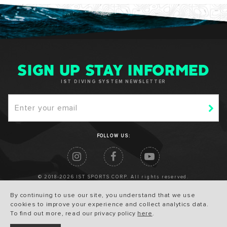
SIGN UP STAY INFORMED
IST DIVING SYSTEM NEWSLETTER
FOLLOW US:
© 2018-2026 IST SPORTS CORP. All rights reserved.
By continuing to use our site, you understand that we use
cookies to improve your experience and collect analytics data.
To find out more, read our privacy policy
here
.