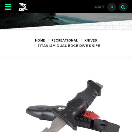
Toggle
0
CART
navigation
HOME
RECREATIONAL
KNIVES
TITANIUM DUAL EDGE DIVE KNIFE