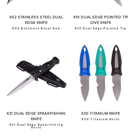
K02 STAINLESS STEEL DUAL
K10 DUAL EDGE POINTED TIP
EDGE KNIFE
DIVE KNIFE
K02 Stainless Steel Dua
K10 Dual Edge Pointed Tip
K21 DUAL EDGE SPEARFISHING
K30 TITANIUM KNIFE
KNIFE
K30 Titanium Knife
K21 Dual Edge Spearfishing
Knife