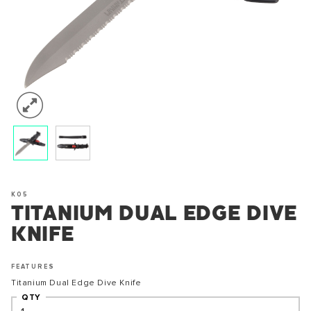
K05
TITANIUM DUAL EDGE DIVE
KNIFE
FEATURES
Titanium Dual Edge Dive Knife
QTY