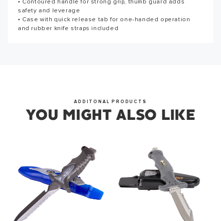
Thank you for subscribing to our newsletter. You will hear
• Contoured handle for strong grip, thumb guard adds
from us soon.
safety and leverage
• Case with quick release tab for one-handed operation
and rubber knife straps included
OKAY
ADDITONAL PRODUCTS
YOU MIGHT ALSO LIKE