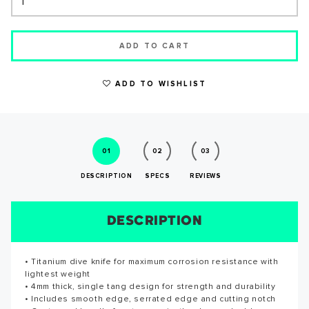
ADD TO CART
ADD TO WISHLIST
WRITE A REVIEW
01
02
03
DESCRIPTION
SPECS
REVIEWS
DESCRIPTION
SIZE CHART
REVIEWS
SPECS
• Titanium dive knife for maximum corrosion resistance with
Length: 5.7 inches
Reviews for this product have not been submitted yet. Be
SUCCESS!
lightest weight
the first to write a review!
• 4mm thick, single tang design for strength and durability
• Includes smooth edge, serrated edge and cutting notch
WRITE A REVIEW