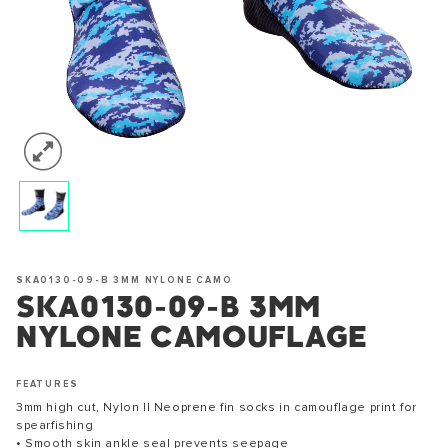
SKA0130-09-B 3MM NYLONE CAMO
SKA0130-09-B 3MM
NYLONE CAMOUFLAGE
FEATURES
3mm high cut, Nylon II Neoprene fin socks in camouflage print for
spearfishing
• Smooth skin ankle seal prevents seepage