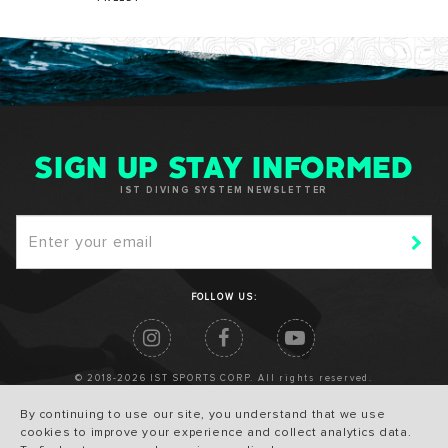
SIGN UP STAY INFORMED
IST DIVING SYSTEM NEWSLETTER
FOLLOW US:
© 2018-2026 IST SPORTS CORP. All rights reserved.
By continuing to use our site, you understand that we use
cookies to improve your experience and collect analytics data.