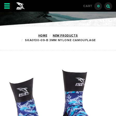
Toggle
0
CART
navigation
HOME
NEW PRODUCTS
SKA0130-09-B 3MM NYLONE CAMOUFLAGE