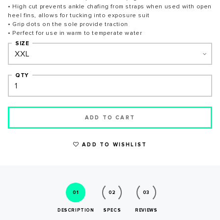
• High cut prevents ankle chafing from straps when used with open
heel fins, allows for tucking into exposure suit
• Grip dots on the sole provide traction
• Perfect for use in warm to temperate water
SIZE
WRITE A REVIEW
QTY
ADD TO CART
ADD TO WISHLIST
01
02
03
SUCCESS!
DESCRIPTION
SPECS
REVIEWS