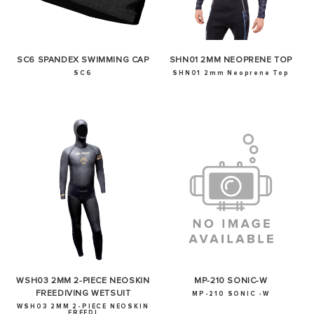
SC6 SPANDEX SWIMMING CAP
SHN01 2MM NEOPRENE TOP
SC6
SHN01 2mm Neoprene Top
WSH03 2MM 2-PIECE NEOSKIN
MP-210 SONIC-W
FREEDIVING WETSUIT
MP-210 SONIC -W
WSH03 2MM 2-PIECE NEOSKIN
FREEDI