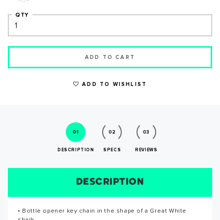
QTY
ADD TO CART
WRITE A REVIEW
ADD TO WISHLIST
01
02
03
DESCRIPTION
SPECS
REVIEWS
DESCRIPTION
SIZE CHART
REVIEWS
SPECS
SUCCESS!
• Bottle opener key chain in the shape of a Great White
• Shark measures 3" long • Key chain with shark measures
Reviews for this product have not been submitted yet. Be