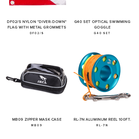
DF02/S NYLON "DIVER-DOWN"
G40 SET OPTICAL SWIMMING
FLAG WITH METAL GROMMETS
GOGGLE
DF02/S
G40 SET
MB09 ZIPPER MASK CASE
RL-7N ALUMINUM REEL 100FT.
MB09
RL-7N