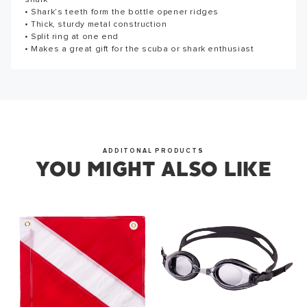
shark
5" long
the first to write a review!
Thank you for subscribing to our newsletter. You will hear
• Shark’s teeth form the bottle opener ridges
from us soon.
• Thick, sturdy metal construction
WRITE A REVIEW
• Split ring at one end
• Makes a great gift for the scuba or shark enthusiast
OKAY
ADDITONAL PRODUCTS
YOU MIGHT ALSO LIKE