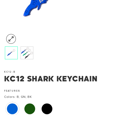
KC12-B
KC12 SHARK KEYCHAIN
FEATURES
Colors: B, GN, BK