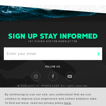
SIGN UP STAY INFORMED
IST DIVING SYSTEM NEWSLETTER
FOLLOW US:
© 2018-2026 IST SPORTS CORP. All rights reserved.
By continuing to use our site, you understand that we use
cookies to improve your experience and collect analytics data.
To find out more, read our privacy policy
here
.