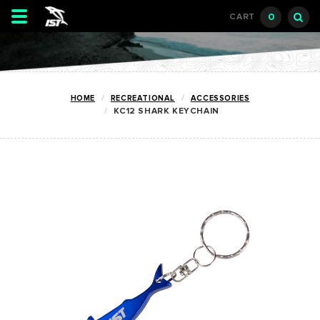
Toggle
0
CART
navigation
HOME
RECREATIONAL
ACCESSORIES
KC12 SHARK KEYCHAIN