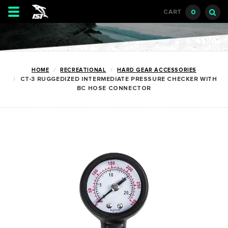
Toggle
0
CART
navigation
HOME
RECREATIONAL
HARD GEAR ACCESSORIES
CT-3 RUGGEDIZED INTERMEDIATE PRESSURE CHECKER WITH
BC HOSE CONNECTOR