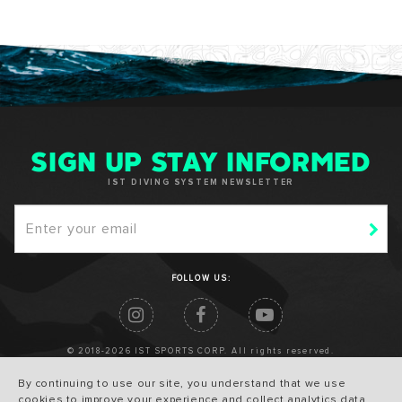
SIGN UP STAY INFORMED
IST DIVING SYSTEM NEWSLETTER
FOLLOW US:
© 2018-2026 IST SPORTS CORP. All rights reserved.
By continuing to use our site, you understand that we use
cookies to improve your experience and collect analytics data.