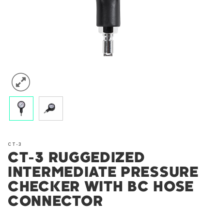
CT-3
CT-3 RUGGEDIZED
INTERMEDIATE PRESSURE
CHECKER WITH BC HOSE
CONNECTOR