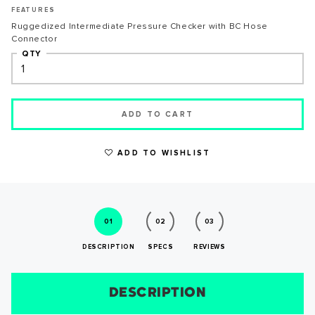
FEATURES
Ruggedized Intermediate Pressure Checker with BC Hose
Connector
QTY
WRITE A REVIEW
ADD TO CART
ADD TO WISHLIST
01
02
03
DESCRIPTION
SPECS
REVIEWS
SUCCESS!
DESCRIPTION
SIZE CHART
REVIEWS
SPECS