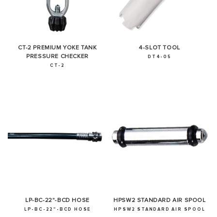
CT-2 PREMIUM YOKE TANK
4-SLOT TOOL
PRESSURE CHECKER
DT4-05
CT-2
LP-BC-22"-BCD HOSE
HPSW2 STANDARD AIR SPOOL
LP-BC-22"-BCD HOSE
HPSW2 STANDARD AIR SPOOL