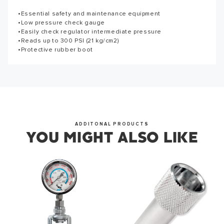
Thank you for subscribing to our newsletter. You will hear
•Essential safety and maintenance equipment
Reviews for this product have not been submitted yet. Be
from us soon.
•Low pressure check gauge
the first to write a review!
•Easily check regulator intermediate pressure
•Reads up to 300 PSI (21 kg/cm2)
WRITE A REVIEW
•Protective rubber boot
OKAY
ADDITONAL PRODUCTS
YOU MIGHT ALSO LIKE