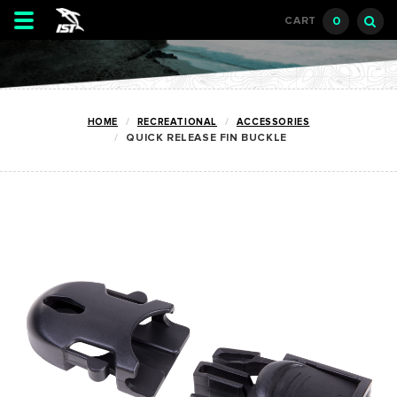
Toggle
0
CART
navigation
HOME
RECREATIONAL
ACCESSORIES
QUICK RELEASE FIN BUCKLE