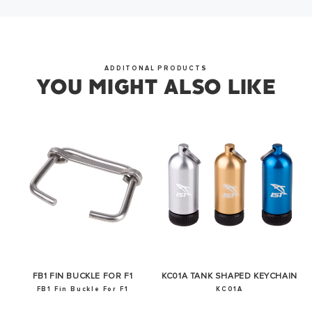
OKAY
ADDITONAL PRODUCTS
YOU MIGHT ALSO LIKE
FB1 FIN BUCKLE FOR F1
KC01A TANK SHAPED KEYCHAIN
FB1 Fin Buckle For F1
KC01A