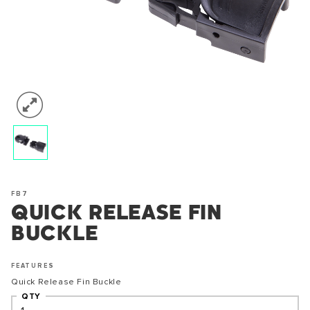
FB7
QUICK RELEASE FIN
BUCKLE
FEATURES
Quick Release Fin Buckle
QTY