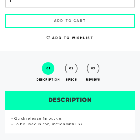
ADD TO CART
WRITE A REVIEW
ADD TO WISHLIST
01
02
03
DESCRIPTION
SPECS
REVIEWS
DESCRIPTION
SIZE CHART
REVIEWS
SPECS
SUCCESS!
• Quick release fin buckle.
Reviews for this product have not been submitted yet. Be
Thank you for subscribing to our newsletter. You will hear
• To be used in conjunction with FS7.
the first to write a review!
from us soon.
WRITE A REVIEW