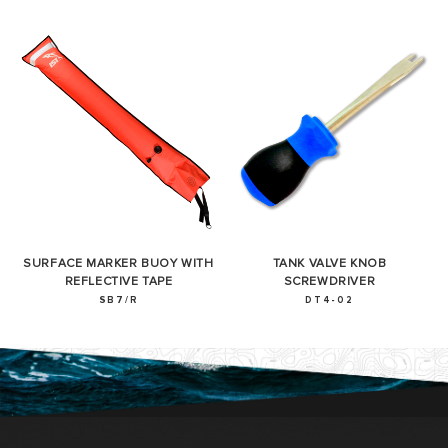
SURFACE MARKER BUOY WITH
TANK VALVE KNOB
REFLECTIVE TAPE
SCREWDRIVER
SB7/R
DT4-02