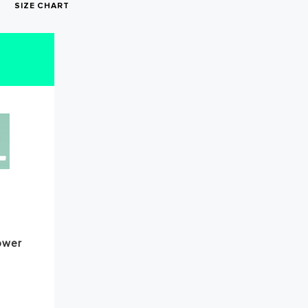
SIZE CHART
irst
ower