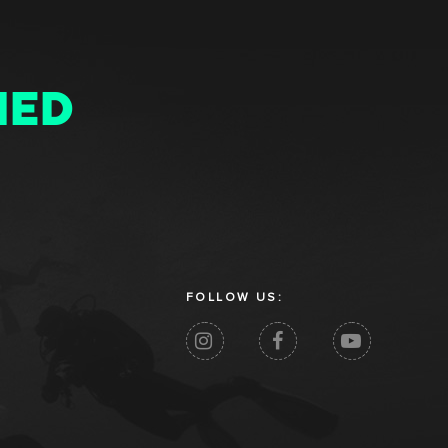
MED
FOLLOW US: