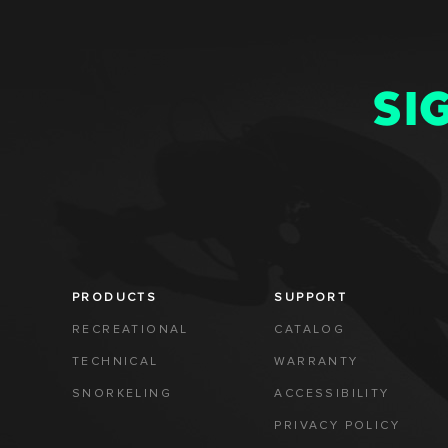
SI
PRODUCTS
SUPPORT
RECREATIONAL
CATALOG
TECHNICAL
WARRANTY
SNORKELING
ACCESSIBILITY
PRIVACY POLICY