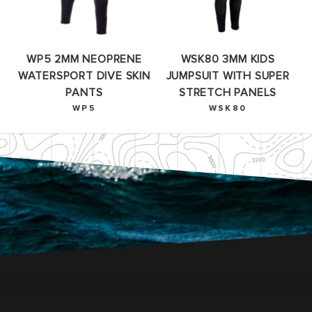
WP5 2MM NEOPRENE
WSK80 3MM KIDS
WATERSPORT DIVE SKIN
JUMPSUIT WITH SUPER
PANTS
STRETCH PANELS
WP5
WSK80