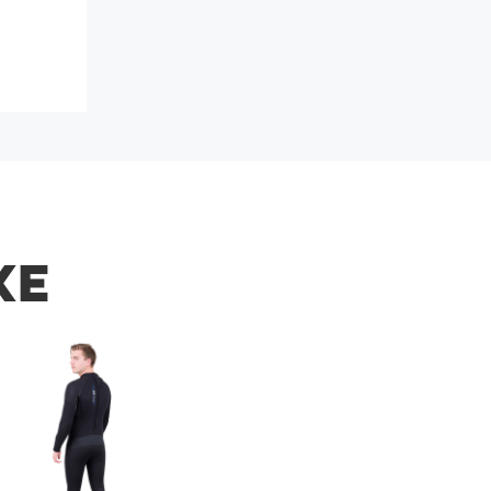
s soon.
KE