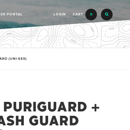
LER PORTAL
LOGIN
CART
0
RD (UNI-SEX)
 PURIGUARD +
ASH GUARD