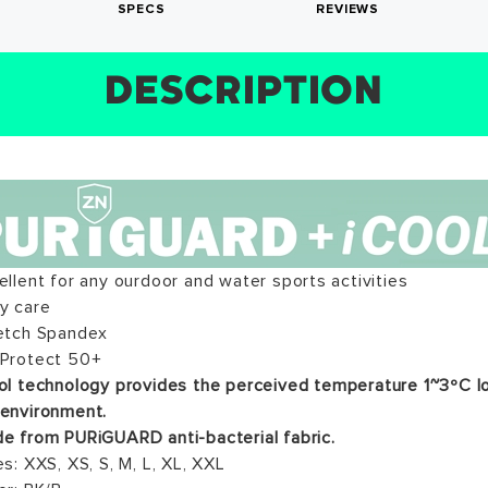
SPECS
REVIEWS
DESCRIPTION
SIZE CHART
REVIEWS
SPECS
ews for this product have not been submitted yet. Be the f
ite a review!
WRITE A REVIEW
ellent for any ourdoor and water sports activities
WRITE A REVIEW
sy care
retch Spandex
 Protect 50+
ol technology provides the perceived temperature 1~3ºC l
 environment.
e from PURiGUARD anti-bacterial fabric.
es: XXS, XS, S, M, L, XL, XXL