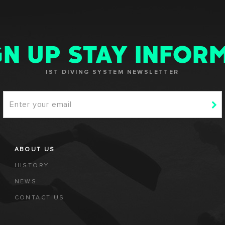
GN UP STAY INFOR
IST DIVING SYSTEM NEWSLETTER
ABOUT US
HISTORY
NEWS
CONTACT US