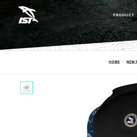
PRODUCT
HOME
NEW 