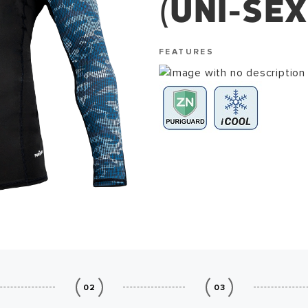
(UNI-SEX
FEATURES
02
03