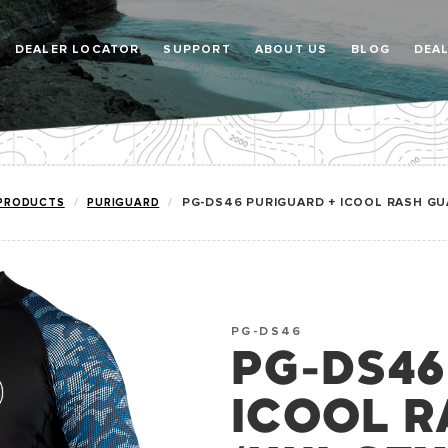
DEALER LOCATOR
SUPPORT
ABOUT US
BLOG
DEA
PRODUCTS
PURIGUARD
PG-DS46 PURIGUARD + ICOOL RASH GUA
PG-DS46
PG-DS46
ICOOL R