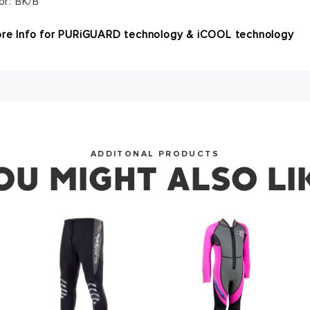
or: BK/B
SUCCESS!
re Info for PURiGUARD technology & iCOOL technology
you for subscribing to our newsletter. You will hear from u
OKAY
ADDITONAL PRODUCTS
OU MIGHT ALSO LI