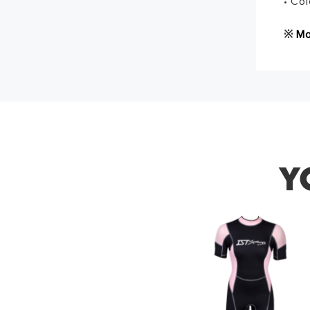
• Col
※
Mo
Thank 
Y