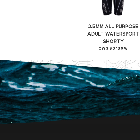
2.5MM ALL PURPOSE
ADULT WATERSPORT
SHORTY
CWSS0130W