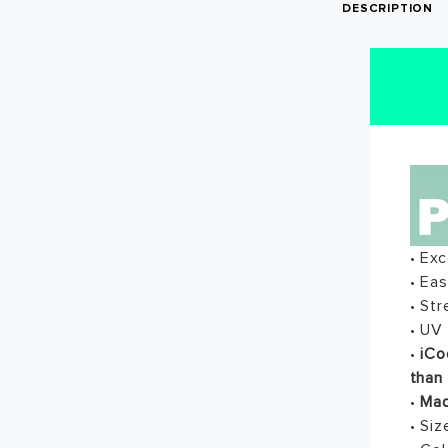
DESCRIPTION
Revi
to wr
• Exc
• Ea
• St
• UV
•
iCo
than
•
Mad
• Siz