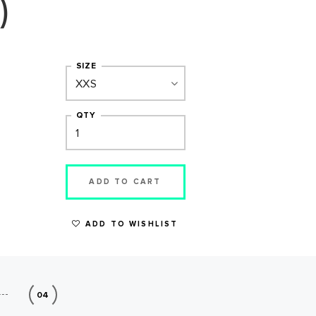
)
SIZE
QTY
ADD TO CART
ADD TO WISHLIST
04