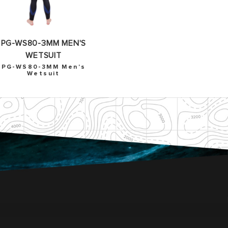
PG-WS80-3MM MEN'S
WETSUIT
PG-WS80-3MM Men's
Wetsuit