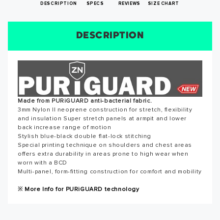
DESCRIPTION
SPECS
REVIEWS
SIZE CHART
DESCRIPTION
SIZE CHART
REVIEWS
SPECS
SUCCESS!
Reviews for this product have not been submitted yet. Be
the first to write a review!
Thank you for subscribing to our newsletter. You will hear
from us soon.
WRITE A REVIEW
Made from PURiGUARD anti-bacterial fabric.
3mm Nylon II neoprene construction for stretch, flexibility
and insulation Super stretch panels at armpit and lower
back increase range of motion
OKAY
Stylish blue-black double flat-lock stitching
Special printing technique on shoulders and chest areas
offers extra durability in areas prone to high wear when
worn with a BCD
Multi-panel, form-fitting construction for comfort and mobility
※
More Info for PURiGUARD technology