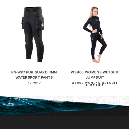
PG-WP7 PURIGUARD 3MM
WS805 WOMENS WETSUIT
WATERSPORT PANTS
JUMPSUIT
PG-WP7
WS805 WOMENS WETSUIT
JUMPSUIT