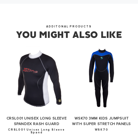
ADDITONAL PRODUCTS
YOU MIGHT ALSO LIKE
CRSL001 UNISEX LONG SLEEVE
WSK70 3MM KIDS JUMPSUIT
SPANDEX RASH GUARD
WITH SUPER STRETCH PANELS
CRSL001 Unisex Long Sleeve
WSK70
Spand