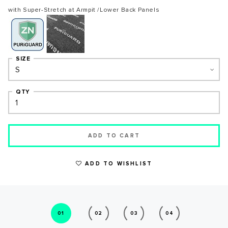
with Super-Stretch at Armpit /Lower Back Panels
SIZE
QTY
ADD TO CART
WRITE A REVIEW
ADD TO WISHLIST
01
02
03
04