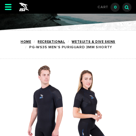
Toggle
0
CART
navigation
HOME
RECREATIONAL
WETSUITS & DIVE SKINS
PG-WS35 MEN'S PURIGUARD 3MM SHORTY