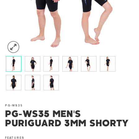
PG-WS35
PG-WS35 MEN'S
PURIGUARD 3MM SHORTY
FEATURES