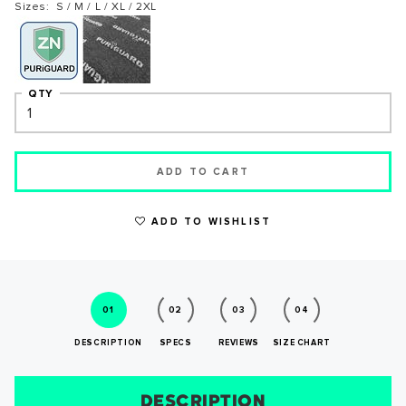
Sizes: S / M / L / XL / 2XL
QTY
ADD TO CART
WRITE A REVIEW
ADD TO WISHLIST
01
02
03
04
DESCRIPTION
SPECS
REVIEWS
SIZE CHART
DESCRIPTION
SIZE CHART
REVIEWS
SPECS