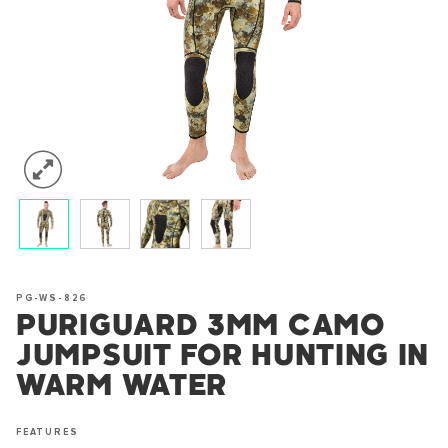
PG-WS-826
PURIGUARD 3MM CAMO
JUMPSUIT FOR HUNTING IN
WARM WATER
FEATURES