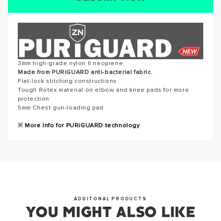
SUCCESS!
Reviews for this product have not been submitted yet. Be
the first to write a review!
Thank you for subscribing to our newsletter. You will hear
from us soon.
WRITE A REVIEW
3mm high-grade nylon II neoprene
Made from PURiGUARD anti-bacterial fabric.
Flat-lock stitching constructions
Tough Rotex material on elbow and knee pads for more
OKAY
protection
5mm Chest gun-loading pad
※
More Info for PURiGUARD technology
ADDITONAL PRODUCTS
YOU MIGHT ALSO LIKE