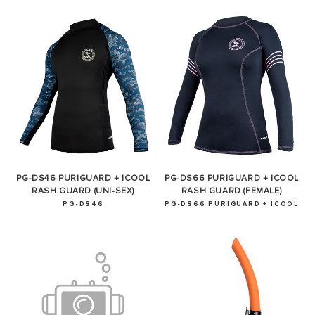
PG-DS46 PURIGUARD + ICOOL
PG-DS66 PURIGUARD + ICOOL
RASH GUARD (UNI-SEX)
RASH GUARD (FEMALE)
PG-DS46
PG-DS66 PURIGUARD + ICOOL