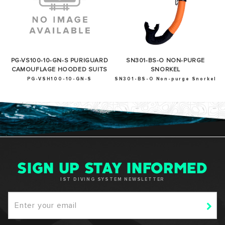
PG-VS100-10-GN-S PURIGUARD
SN301-BS-O NON-PURGE
CAMOUFLAGE HOODED SUITS
SNORKEL
PG-VSH100-10-GN-S
SN301-BS-O Non-purge Snorkel
SIGN UP STAY INFORMED
IST DIVING SYSTEM NEWSLETTER