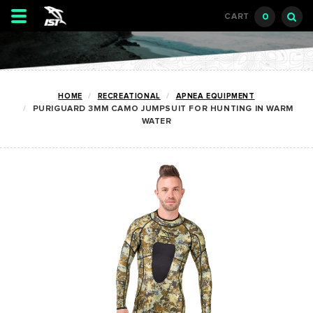
Toggle
0
CART
navigation
HOME
RECREATIONAL
APNEA EQUIPMENT
PURIGUARD 3MM CAMO JUMPSUIT FOR HUNTING IN WARM
WATER