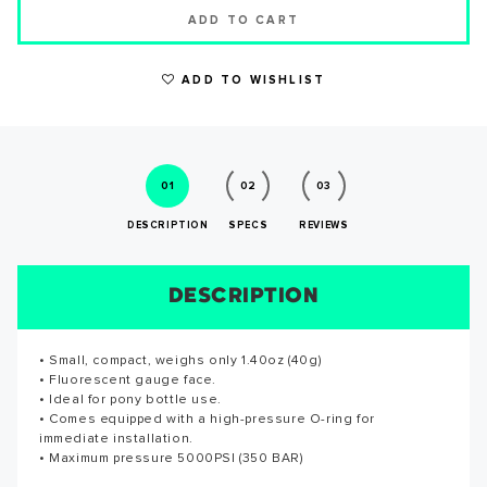
ADD TO CART
ADD TO WISHLIST
WRITE A REVIEW
01
02
03
DESCRIPTION
SPECS
REVIEWS
DESCRIPTION
SIZE CHART
REVIEWS
SPECS
• Small, compact, weighs only 1.40oz (40g)
Maximum pressure 5000PSI (350 BAR)
Reviews for this product have not been submitted yet. Be
• Fluorescent gauge face.
the first to write a review!
• Ideal for pony bottle use.
SUCCESS!
• Comes equipped with a high-pressure O-ring for
WRITE A REVIEW
immediate installation.
• Maximum pressure 5000PSI (350 BAR)
Thank you for subscribing to our newsletter. You will hear