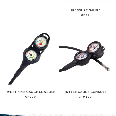
PRESSURE GAUGE
GP25
MINI TRIPLE GAUGE CONSOLE
TRIPPLE GAUGE CONSOLE
GP500
GP9200