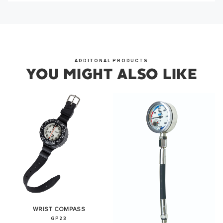
from us soon.
OKAY
ADDITONAL PRODUCTS
YOU MIGHT ALSO LIKE
WRIST COMPASS
GP23