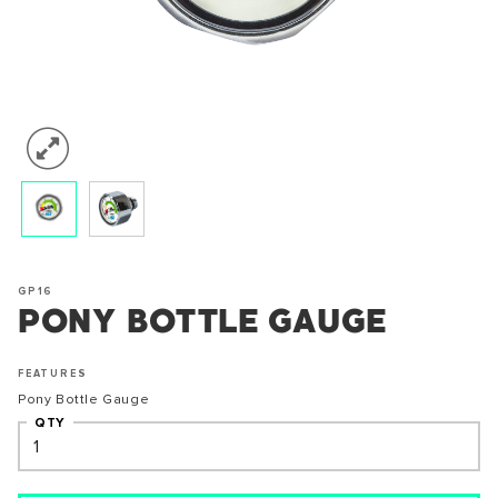
GP16
PONY BOTTLE GAUGE
FEATURES
Pony Bottle Gauge
QTY