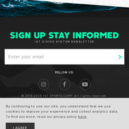
SIGN UP STAY INFORMED
IST DIVING SYSTEM NEWSLETTER
FOLLOW US:
© 2018-2026 IST SPORTS CORP. All rights reserved.
By continuing to use our site, you understand that we use
cookies to improve your experience and collect analytics data.
To find out more, read our privacy policy
here
.
I AGREE