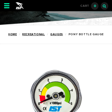
Toggle
0
CART
navigation
HOME
RECREATIONAL
GAUGES
PONY BOTTLE GAUGE