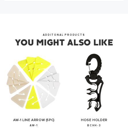
OKAY
ADDITONAL PRODUCTS
YOU MIGHT ALSO LIKE
AW-1 LINE ARROW (5PC)
HOSE HOLDER
AW-1
BCHH-3