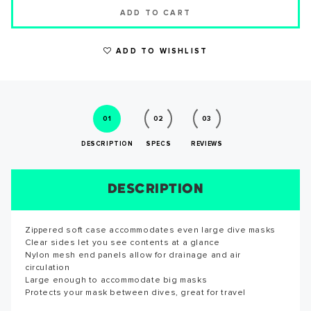
ADD TO CART
ADD TO WISHLIST
WRITE A REVIEW
01
02
03
DESCRIPTION
SPECS
REVIEWS
DESCRIPTION
SIZE CHART
REVIEWS
SPECS
Zippered soft case accommodates even large dive masks
Reviews for this product have not been submitted yet. Be
SUCCESS!
Clear sides let you see contents at a glance
the first to write a review!
Nylon mesh end panels allow for drainage and air
circulation
WRITE A REVIEW
Large enough to accommodate big masks
Thank you for subscribing to our newsletter. You will hear
Protects your mask between dives, great for travel
from us soon.