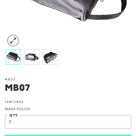
MB07
MB07
FEATURES
MASK POUCH
QTY