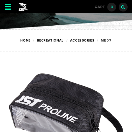
Toggle
0
CART
navigation
HOME
RECREATIONAL
ACCESSORIES
MB07