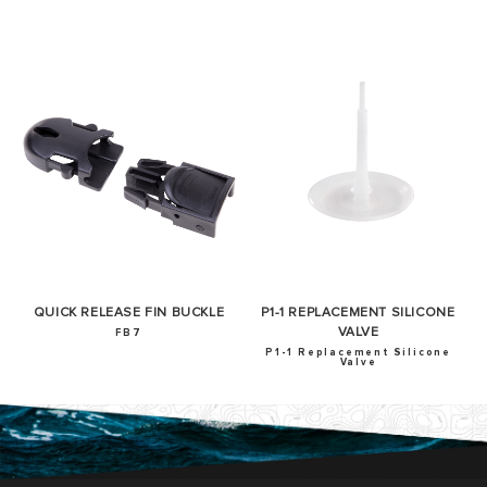
QUICK RELEASE FIN BUCKLE
P1-1 REPLACEMENT SILICONE
VALVE
FB7
P1-1 Replacement Silicone
Valve