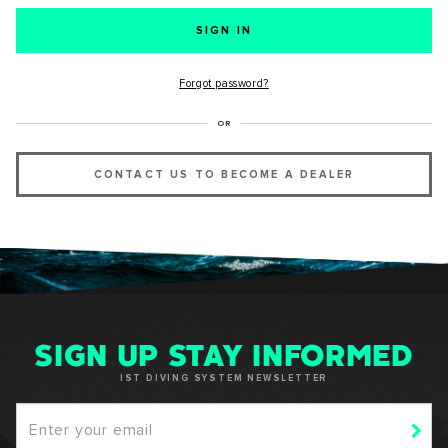
SUCCESS!
Forgot password?
Thank you for subscribing to our newsletter. You will hear
OR
from us soon.
CONTACT US TO BECOME A DEALER
OKAY
SIGN UP STAY INFORMED
IST DIVING SYSTEM NEWSLETTER