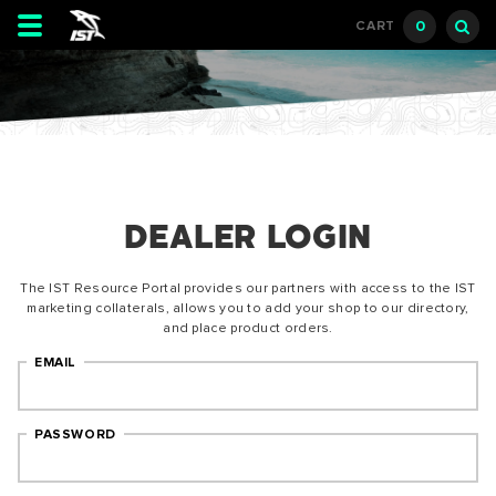
Toggle
0
CART
navigation
DEALER LOGIN
The IST Resource Portal provides our partners with access to the IST
marketing collaterals, allows you to add your shop to our directory,
and place product orders.
EMAIL
PASSWORD