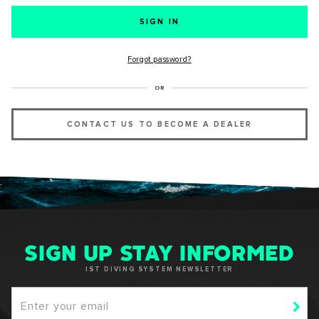
SUCCESS!
Forgot password?
Thank you for subscribing to our newsletter. You will hear
OR
from us soon.
CONTACT US TO BECOME A DEALER
OKAY
SIGN UP STAY INFORMED
IST DIVING SYSTEM NEWSLETTER