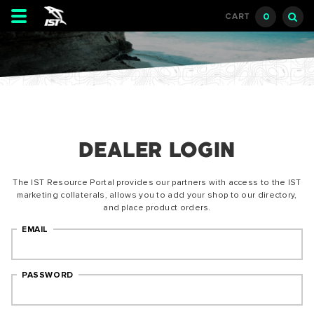
Toggle
0
CART
navigation
DEALER LOGIN
The IST Resource Portal provides our partners with access to the IST
marketing collaterals, allows you to add your shop to our directory,
and place product orders.
EMAIL
PASSWORD