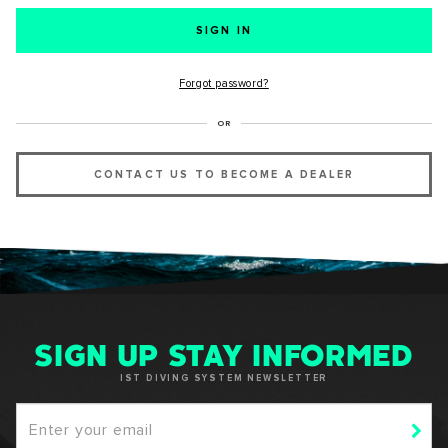
SUCCESS!
Forgot password?
Thank you for subscribing to our newsletter. You will hear
OR
from us soon.
CONTACT US TO BECOME A DEALER
OKAY
SIGN UP STAY INFORMED
IST DIVING SYSTEM NEWSLETTER