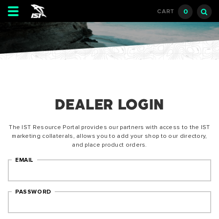
Toggle
0
CART
navigation
DEALER LOGIN
The IST Resource Portal provides our partners with access to the IST
marketing collaterals, allows you to add your shop to our directory,
and place product orders.
EMAIL
PASSWORD