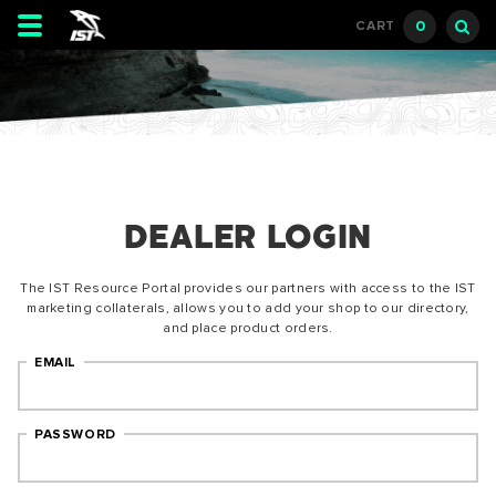
Toggle
0
CART
navigation
DEALER LOGIN
The IST Resource Portal provides our partners with access to the IST
marketing collaterals, allows you to add your shop to our directory,
and place product orders.
EMAIL
PASSWORD