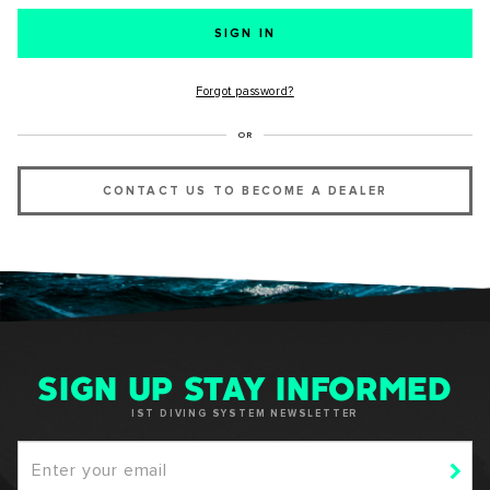
SUCCESS!
Forgot password?
Thank you for subscribing to our newsletter. You will hear
OR
from us soon.
CONTACT US TO BECOME A DEALER
OKAY
SIGN UP STAY INFORMED
IST DIVING SYSTEM NEWSLETTER