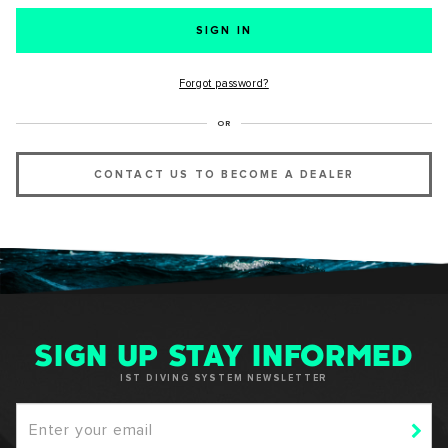
SUCCESS!
Forgot password?
Thank you for subscribing to our newsletter. You will hear
OR
from us soon.
CONTACT US TO BECOME A DEALER
OKAY
SIGN UP STAY INFORMED
IST DIVING SYSTEM NEWSLETTER