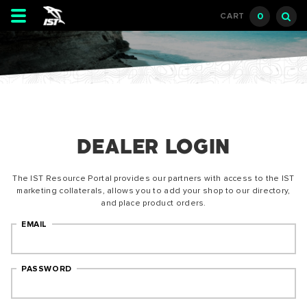
Toggle
0
CART
navigation
DEALER LOGIN
The IST Resource Portal provides our partners with access to the IST
marketing collaterals, allows you to add your shop to our directory,
and place product orders.
EMAIL
PASSWORD