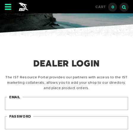
Toggle
0
CART
navigation
DEALER LOGIN
The IST Resource Portal provides our partners with access to the IST
marketing collaterals, allows you to add your shop to our directory,
and place product orders.
EMAIL
PASSWORD