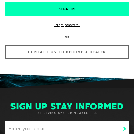
SUCCESS!
Forgot password?
Thank you for subscribing to our newsletter. You will hear
OR
from us soon.
CONTACT US TO BECOME A DEALER
OKAY
SIGN UP STAY INFORMED
IST DIVING SYSTEM NEWSLETTER