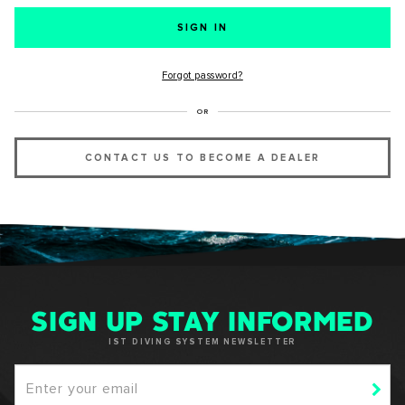
SUCCESS!
Forgot password?
Thank you for subscribing to our newsletter. You will hear
OR
from us soon.
CONTACT US TO BECOME A DEALER
OKAY
SIGN UP STAY INFORMED
IST DIVING SYSTEM NEWSLETTER