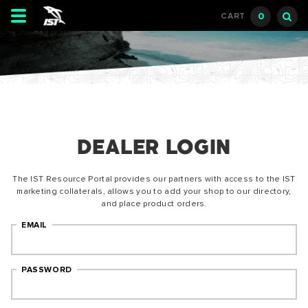
Toggle
0
CART
navigation
DEALER LOGIN
The IST Resource Portal provides our partners with access to the IST
marketing collaterals, allows you to add your shop to our directory,
and place product orders.
EMAIL
PASSWORD