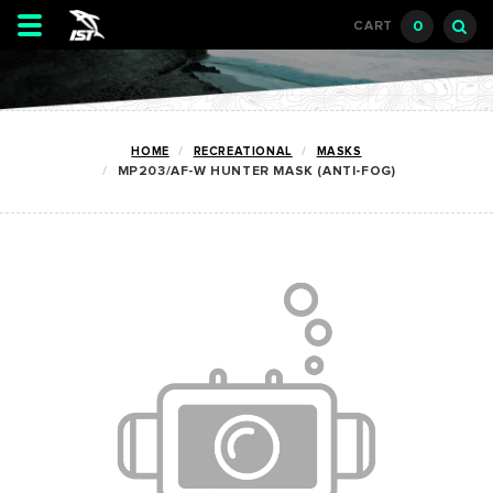
Toggle
0
CART
navigation
HOME
RECREATIONAL
MASKS
MP203/AF-W HUNTER MASK (ANTI-FOG)