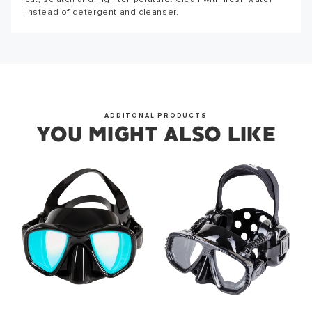
cut, scratch and high temperature. Clean with fresh water
instead of detergent and cleanser.
ADDITONAL PRODUCTS
YOU MIGHT ALSO LIKE