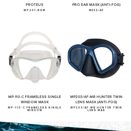
PROTEUS
PRO EAR MASK (ANTI-FOG)
MP201-BSM
ME55/AF
MP-110-C FRAMELESS SINGLE
MP203/AF-MB HUNTER TWIN
WINDOW MASK
LENS MASK (ANTI-FOG)
MP-110-C FRAMELESS SINGLE
MP203/AF-MB HUNTER TWIN
WINDOW
LENS MAS