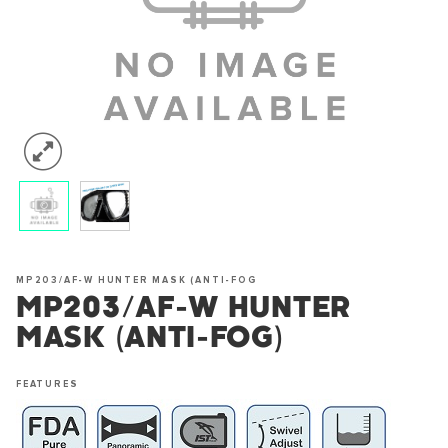
MP203/AF-W HUNTER MASK (ANTI-FOG
MP203/AF-W HUNTER
MASK (ANTI-FOG)
FEATURES