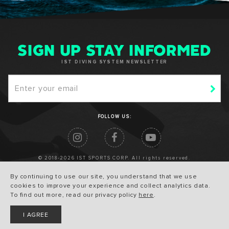
SIGN UP STAY INFORMED
IST DIVING SYSTEM NEWSLETTER
FOLLOW US:
© 2018-2026 IST SPORTS CORP. All rights reserved.
By continuing to use our site, you understand that we use
cookies to improve your experience and collect analytics data.
To find out more, read our privacy policy
here
.
I AGREE