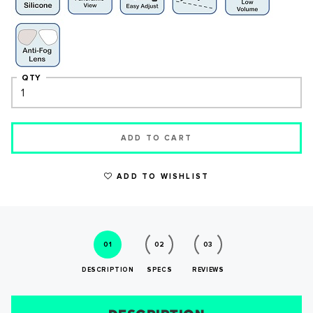
QTY
ADD TO CART
ADD TO WISHLIST
WRITE A REVIEW
01
02
03
DESCRIPTION
SPECS
REVIEWS