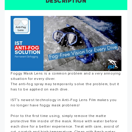
DESCRIPTION
SIZE CHART
REVIEWS
SPECS
Reviews for this product have not been submitted yet. Be
the first to write a review!
WRITE A REVIEW
SUCCESS!
Thank you for subscribing to our newsletter. You will hear
from us soon.
Foggy Mask Lens is a common problem and a very annoying
situation for every diver.
The anti-fog spray may temporarily solve the problem, but it
has to be applied on each dive.
OKAY
ISTʼs newest technology in Anti-Fog Lens Film makes you
no longer have foggy mask problems!
Prior to the first time using, simply remove the matte
protective film inside of the mask. Rinse with water before
each dive for a better experience. Treat with care, avoid of