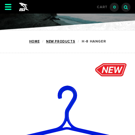
Toggle
0
CART
navigation
HOME
NEW PRODUCTS
H-8 HANGER