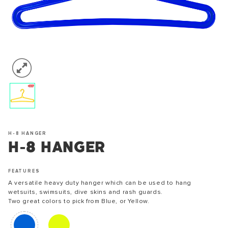
H-8 HANGER
H-8 HANGER
FEATURES
A versatile heavy duty hanger which can be used to hang
wetsuits, swimsuits, dive skins and rash guards.
Two great colors to pick from Blue, or Yellow.