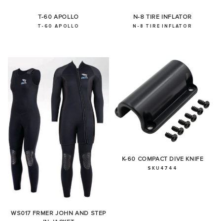
T-60 APOLLO
N-8 TIRE INFLATOR
T-60 APOLLO
N-8 TIRE INFLATOR
K-60 COMPACT DIVE KNIFE
SKU4744
WS017 FRMER JOHN AND STEP