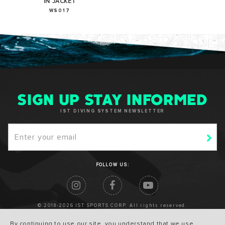
IN JACKET
WS017
SIGN UP STAY INFORMED
IST DIVING SYSTEM NEWSLETTER
FOLLOW US:
© 2018-2026 IST SPORTS CORP. All rights reserved.
By continuing to use our site, you understand that we use