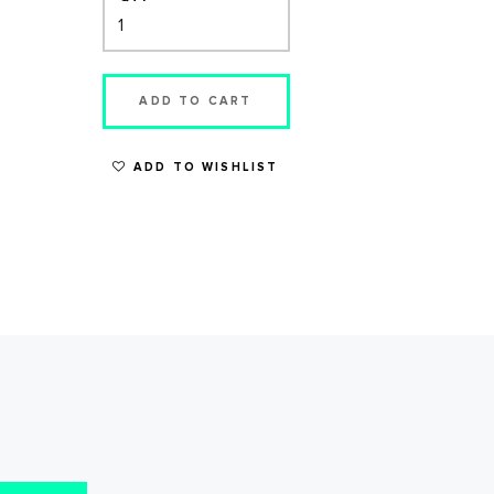
ADD TO CART
ADD TO WISHLIST