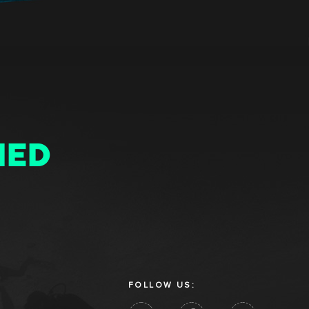
MED
FOLLOW US: