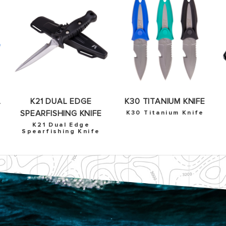
OKAY
L
K21 DUAL EDGE
K30 TITANIUM KNIFE
SPEARFISHING KNIFE
K30 Titanium Knife
K21 Dual Edge
Spearfishing Knife