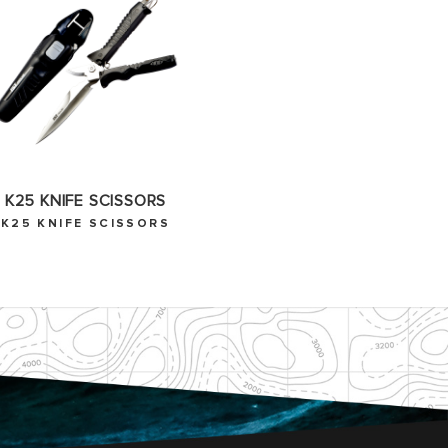
K25 KNIFE SCISSORS
K25 KNIFE SCISSORS