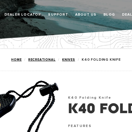
DEALER LOCATOR
SUPPORT
ABOUT US
BLOG
DEA
HOME
RECREATIONAL
KNIVES
K40 FOLDING KNIFE
K40 Folding Knife
K40 FOL
FEATURES