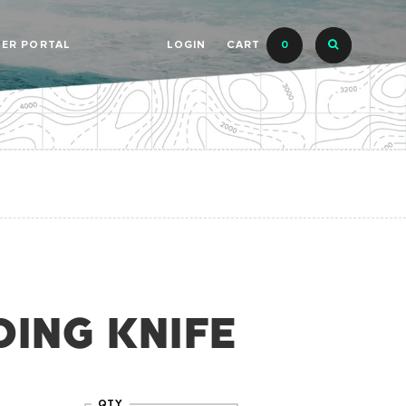
LER PORTAL
LOGIN
CART
0
DING KNIFE
QTY