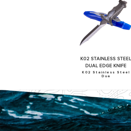
K02 STAINLESS STEE
DUAL EDGE KNIFE
K02 Stainless Steel
Dua