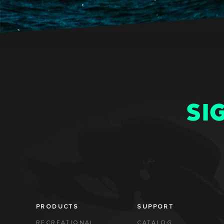
SI
PRODUCTS
SUPPORT
RECREATIONAL
CATALOG