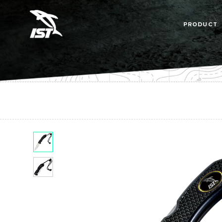
PRODUCT