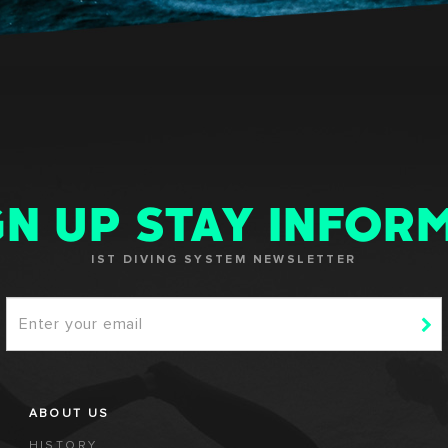
GN UP STAY INFOR
IST DIVING SYSTEM NEWSLETTER
ABOUT US
HISTORY