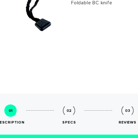
Foldable BC knife
01
02
03
ESCRIPTION
SPECS
REVIEWS