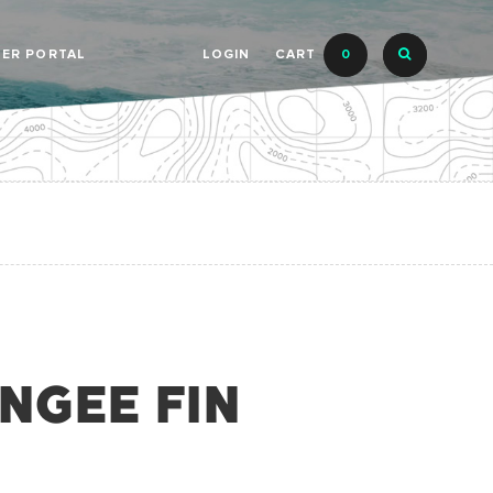
LER PORTAL
LOGIN
CART
0
UNGEE FIN