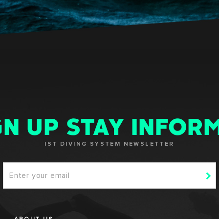
GN UP STAY INFOR
IST DIVING SYSTEM NEWSLETTER