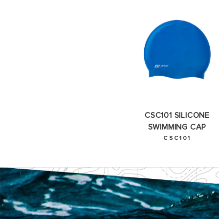
CSC101 SILICONE
SWIMMING CAP
CSC101