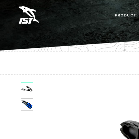
PRODUCT