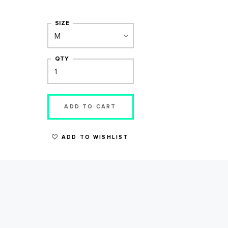
SIZE
QTY
ADD TO CART
ADD TO WISHLIST