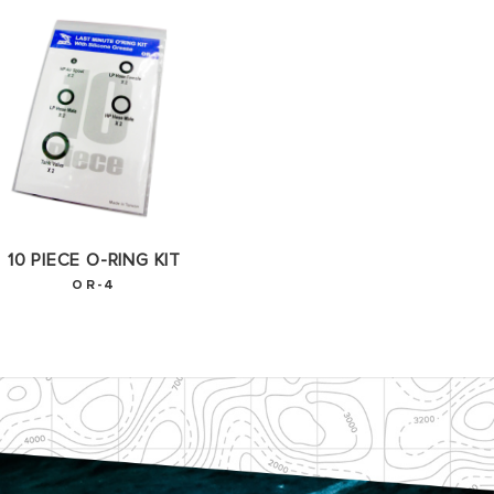
10 PIECE O-RING KIT
OR-4