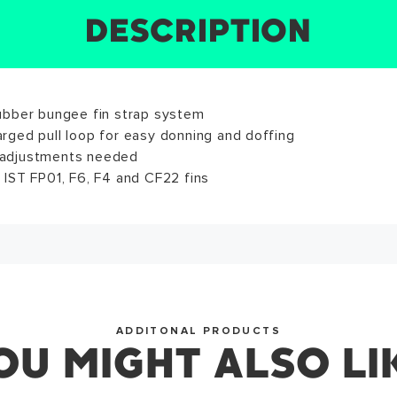
DESCRIPTION
SIZE CHART
REVIEWS
SPECS
WRITE A REVIEW
ews for this product have not been submitted yet. Be the f
ubber bungee fin strap system
: 8.66in • M: 9.84in • L: 10.63in
arged pull loop for easy donning and doffing
ite a review!
 adjustments needed
s IST FP01, F6, F4 and CF22 fins
WRITE A REVIEW
SUCCESS!
ADDITONAL PRODUCTS
OU MIGHT ALSO LI
you for subscribing to our newsletter. You will hear from u