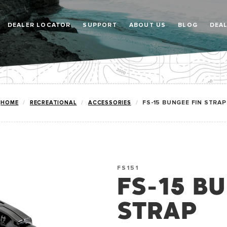
DEALER LOCATOR
SUPPORT
ABOUT US
BLOG
DEA
HOME
RECREATIONAL
ACCESSORIES
FS-15 BUNGEE FIN STRAP
FS151
FS-15 B
STRAP