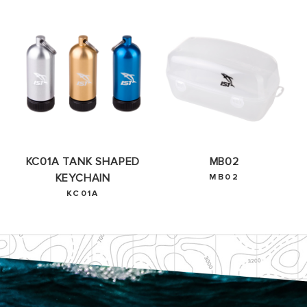
OKAY
KC01A TANK SHAPED
MB02
KEYCHAIN
MB02
KC01A