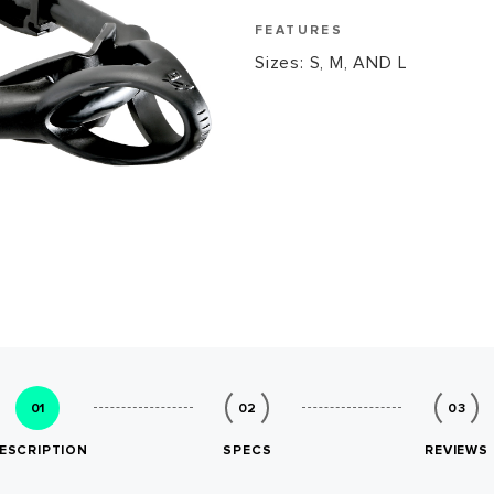
FEATURES
Sizes: S, M, AND L
01
02
03
ESCRIPTION
SPECS
REVIEWS