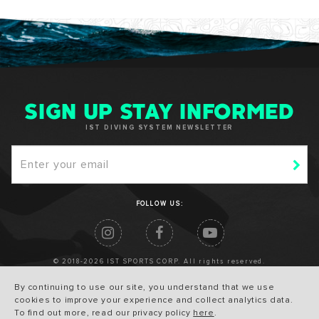
SIGN UP STAY INFORMED
IST DIVING SYSTEM NEWSLETTER
FOLLOW US:
© 2018-2026 IST SPORTS CORP. All rights reserved.
By continuing to use our site, you understand that we use
cookies to improve your experience and collect analytics data.
To find out more, read our privacy policy
here
.