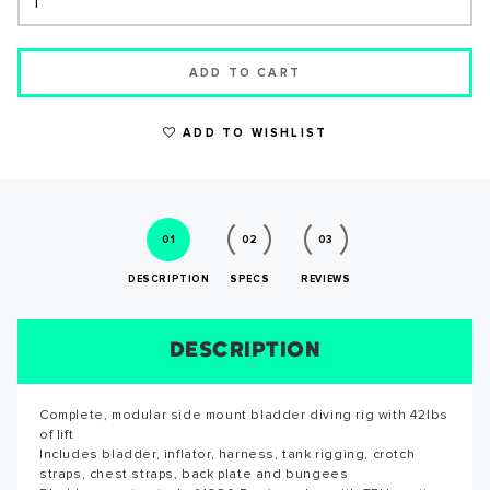
ADD TO CART
ADD TO WISHLIST
WRITE A REVIEW
01
02
03
DESCRIPTION
SPECS
REVIEWS
DESCRIPTION
SIZE CHART
REVIEWS
SPECS
Complete, modular side mount bladder diving rig with 42lbs
Reviews for this product have not been submitted yet. Be
of lift
the first to write a review!
SUCCESS!
Includes bladder, inflator, harness, tank rigging, crotch
straps, chest straps, back plate and bungees
WRITE A REVIEW