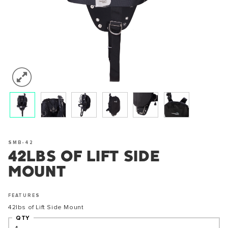
SMB-42
42LBS OF LIFT SIDE
MOUNT
FEATURES
42lbs of Lift Side Mount
QTY