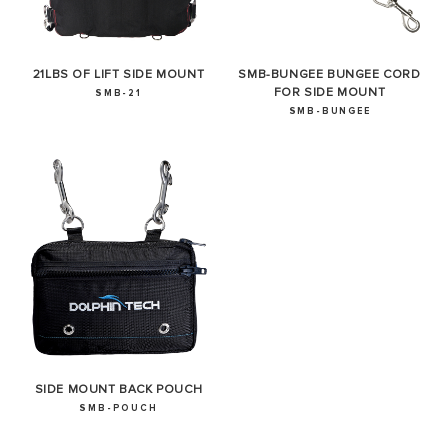
21LBS OF LIFT SIDE MOUNT
SMB-BUNGEE BUNGEE CORD
FOR SIDE MOUNT
SMB-21
SMB-BUNGEE
SIDE MOUNT BACK POUCH
SMB-POUCH