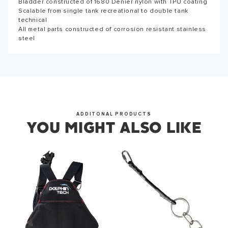
Bladder constructed of 1680 Denier nylon with TPU coating
Thank you for subscribing to our newsletter. You will hear
Scalable from single tank recreational to double tank
from us soon.
technical
All metal parts constructed of corrosion resistant stainless
steel
OKAY
ADDITONAL PRODUCTS
YOU MIGHT ALSO LIKE