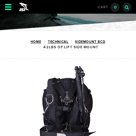
Toggle
0
CART
navigation
HOME
TECHNICAL
SIDEMOUNT BCD
42LBS OF LIFT SIDE MOUNT