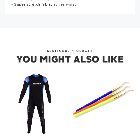
from us soon.
• Super stretch fabric at the waist
the first to write a review!
WRITE A REVIEW
OKAY
ADDITONAL PRODUCTS
YOU MIGHT ALSO LIKE