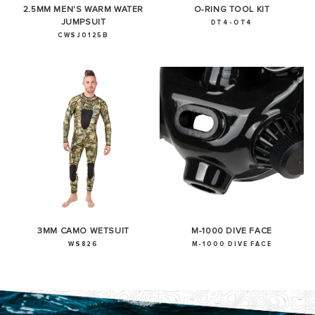
2.5MM MEN'S WARM WATER
O-RING TOOL KIT
JUMPSUIT
DT4-OT4
CWSJ0125B
3MM CAMO WETSUIT
M-1000 DIVE FACE
WS826
M-1000 DIVE FACE