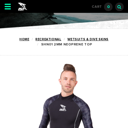
Toggle
0
CART
navigation
HOME
RECREATIONAL
WETSUITS & DIVE SKINS
SHN01 2MM NEOPRENE TOP