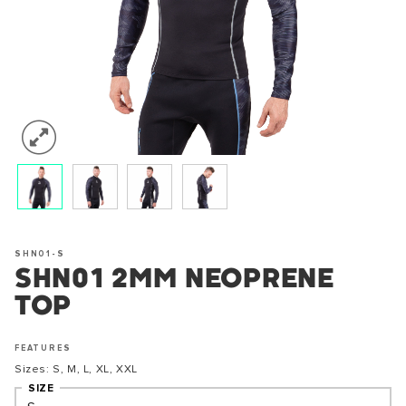
SHN01-S
SHN01 2MM NEOPRENE
TOP
FEATURES
Sizes: S, M, L, XL, XXL
SIZE