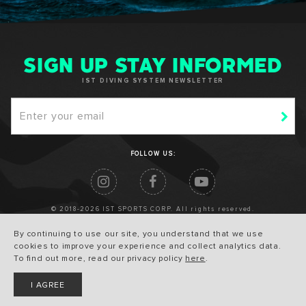
SIGN UP STAY INFORMED
IST DIVING SYSTEM NEWSLETTER
FOLLOW US:
© 2018-2026 IST SPORTS CORP. All rights reserved.
By continuing to use our site, you understand that we use
cookies to improve your experience and collect analytics data.
To find out more, read our privacy policy
here
.
I AGREE