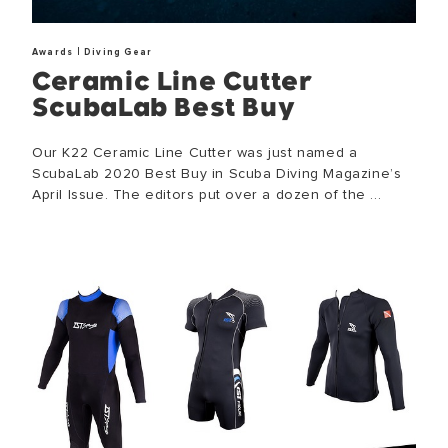
|
Awards
Diving Gear
Ceramic Line Cutter
ScubaLab Best Buy
Our K22 Ceramic Line Cutter was just named a
ScubaLab 2020 Best Buy in Scuba Diving Magazine’s
April Issue. The editors put over a dozen of the ...