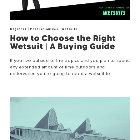
|
|
Beginner
Product Guides
Wetsuits
How to Choose the Right
Wetsuit | A Buying Guide
If you live outside of the tropics and you plan to spend
any extended amount of time outdoors and
underwater, you’re going to need a wetsuit to ...