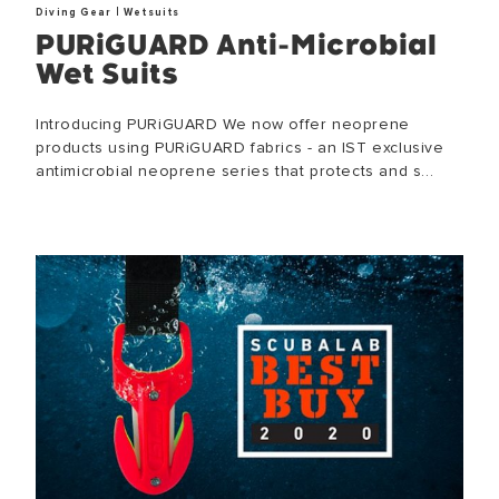
|
Diving Gear
Wetsuits
PURiGUARD Anti-Microbial
Wet Suits
Introducing PURiGUARD We now offer neoprene
products using PURiGUARD fabrics - an IST exclusive
antimicrobial neoprene series that protects and s...