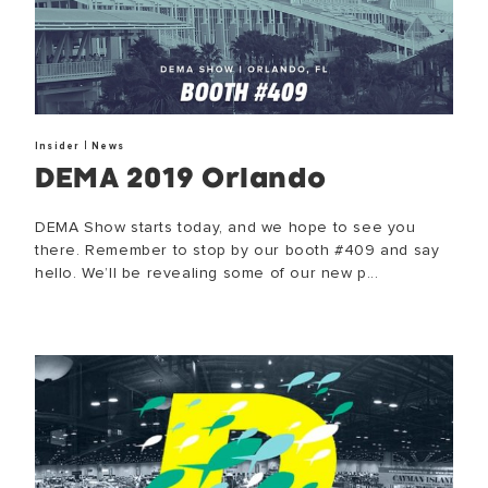
|
Insider
News
DEMA 2019 Orlando
DEMA Show starts today, and we hope to see you
there. Remember to stop by our booth #409 and say
hello. We’ll be revealing some of our new p...