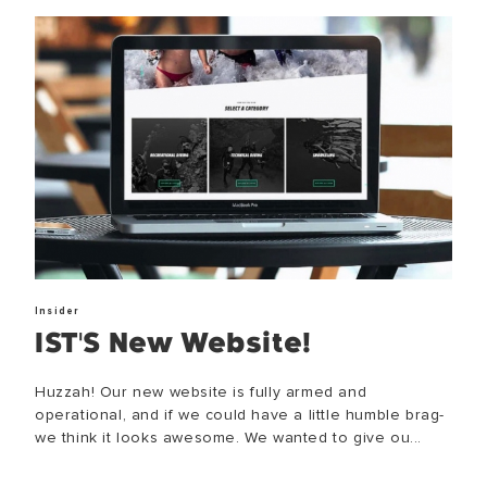
Insider
IST'S New Website!
Huzzah! Our new website is fully armed and
operational, and if we could have a little humble brag-
we think it looks awesome. We wanted to give ou...