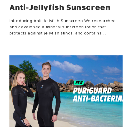
Anti-Jellyfish Sunscreen
Introducing Anti-Jellyfish Sunscreen We researched
and developed a mineral sunscreen lotion that
protects against jellyfish stings, and contains ...