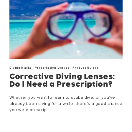
|
|
Diving Masks
Prescription Lenses
Product Guides
Corrective Diving Lenses:
Do I Need a Prescription?
Whether you want to learn to scuba dive, or you’ve
already been diving for a while, there’s a good chance
you wear prescript...