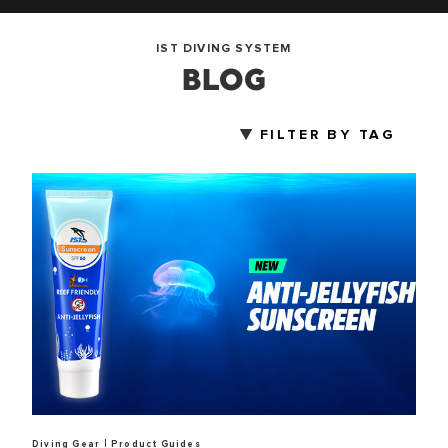
IST DIVING SYSTEM
BLOG
FILTER BY TAG
|
Diving Gear
Product Guides