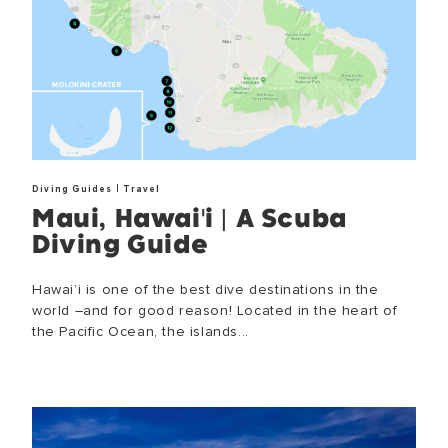
|
Diving Guides
Travel
Maui, Hawai'i | A Scuba
Diving Guide
Hawai’i is one of the best dive destinations in the
world –and for good reason! Located in the heart of
the Pacific Ocean, the islands...