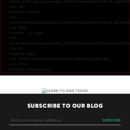
/home/istdivingsystem/public_html/blog/application/third_party/M
Line: 357
Function: include
File:
/home/istdivingsystem/public_html/blog/application/third_party/M
Line: 299
Function: _ci_load
File:
/home/istdivingsystem/public_html/blog/application/controllers/H
Line: 30
Function: view
File: /home/istdivingsystem/public_html/blog/index.php
Line: 295
Function: require_once
SUBSCRIBE TO OUR BLOG