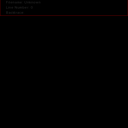
Filename: Unknown
Line Number: 0
Backtrace: