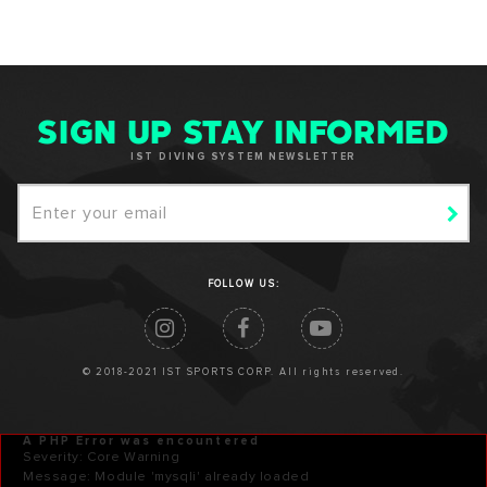
SIGN UP STAY INFORMED
IST DIVING SYSTEM NEWSLETTER
FOLLOW US:
© 2018-2021 IST SPORTS CORP. All rights reserved.
A PHP Error was encountered
Severity: Core Warning
Message: Module 'mysqli' already loaded