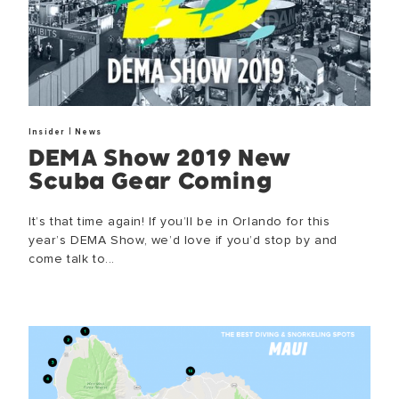
SUCCESS!
Thank you for subscribing to our newsletter. You will hear from u
|
Insider
News
DEMA Show 2019 New
OKAY
Scuba Gear Coming
It’s that time again! If you’ll be in Orlando for this
year’s DEMA Show, we’d love if you’d stop by and
come talk to...