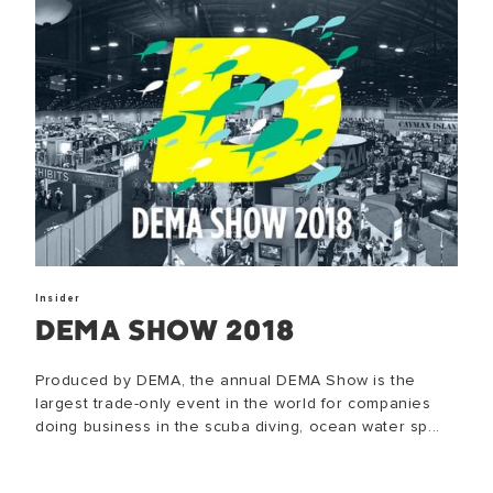
Insider
DEMA SHOW 2018
Produced by DEMA, the annual DEMA Show is the
largest trade-only event in the world for companies
doing business in the scuba diving, ocean water sp...