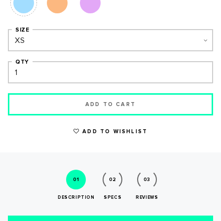
SIZE
QTY
ADD TO CART
WRITE A REVIEW
ADD TO WISHLIST
01
02
03
DESCRIPTION
SPECS
REVIEWS