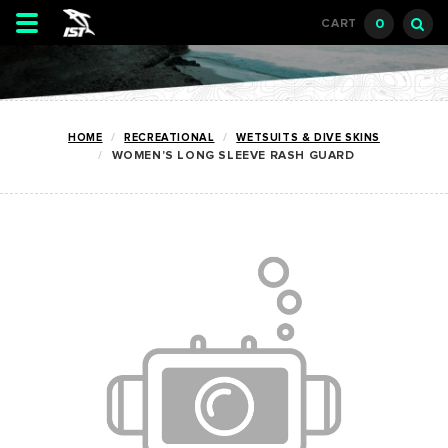
Toggle
0
CART
navigation
HOME
RECREATIONAL
WETSUITS & DIVE SKINS
WOMEN'S LONG SLEEVE RASH GUARD