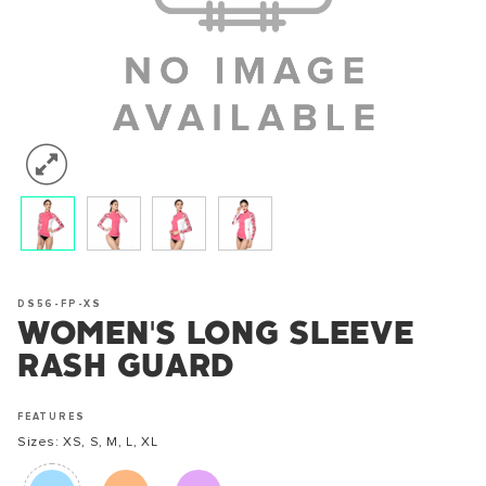
DS56-FP-XS
WOMEN'S LONG SLEEVE
RASH GUARD
FEATURES
Sizes: XS, S, M, L, XL