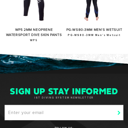
WP5 2MM NEOPRENE
PG-WS80-3MM MEN'S WETSUIT
WATERSPORT DIVE SKIN PANTS
PG-WS80-3MM Men's Wetsuit
WP5
SIGN UP STAY INFORMED
IST DIVING SYSTEM NEWSLETTER