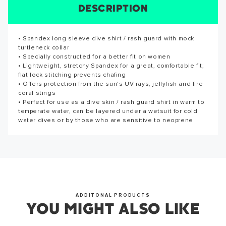
DESCRIPTION
SIZE CHART
REVIEWS
SPECS
SUCCESS!
• Spandex long sleeve dive shirt / rash guard with mock
Reviews for this product have not been submitted yet. Be
Thank you for subscribing to our newsletter. You will hear
turtleneck collar
the first to write a review!
from us soon.
• Specially constructed for a better fit on women
• Lightweight, stretchy Spandex for a great, comfortable fit;
WRITE A REVIEW
flat lock stitching prevents chafing
• Offers protection from the sun’s UV rays, jellyfish and fire
coral stings
OKAY
• Perfect for use as a dive skin / rash guard shirt in warm to
temperate water, can be layered under a wetsuit for cold
water dives or by those who are sensitive to neoprene
ADDITONAL PRODUCTS
YOU MIGHT ALSO LIKE