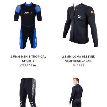
2.5MM MEN'S TROPICAL
2.5MM LONG SLEEVED
SHORTY
NEOPRENE JACKET
CWSS0130
WJ0125