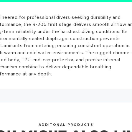
ews for this product have not been submitted yet. Be the f
ineered for professional divers seeking durability and
itrox compatible up to 40% out of the box * Environmental
ite a review!
formance, the R-200 first stage delivers smooth airflow a
led diaphragm design prevents contamination and enhanc
g-term reliability under the harshest diving conditions. Its
gevity * TPU end-cap protector safeguards the diaphragm
ironmentally sealed diaphragm construction prevents
m impact or abrasion * 2 High Pressure (HP) and 4 Low
WRITE A REVIEW
taminants from entering, ensuring consistent operation in
ssure (LP) ports for flexible hose routing * Yoke version ra
h warm and cold water environments. The rugged chrome-
230 bar / DIN version rated to 300 bar * Chrome-plated
ted body, TPU end-cap protector, and precise internal
erior finish for superior corrosion resistance
hanism combine to deliver dependable breathing
WRITE A REVIEW
formance at any depth.
ADDITONAL PRODUCTS