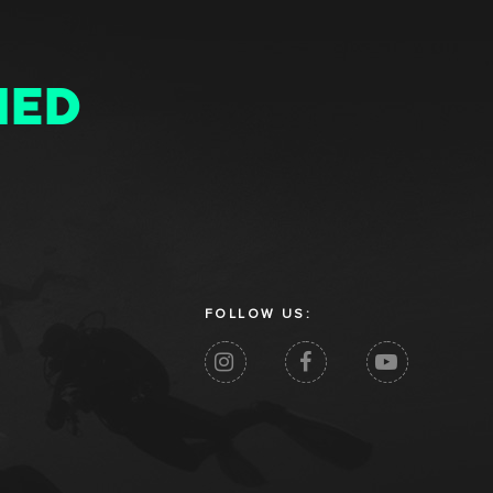
MED
FOLLOW US: