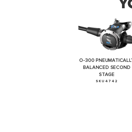
Y
Thank 
O-300 PNEUMATICALL
BALANCED SECOND
STAGE
SKU4742