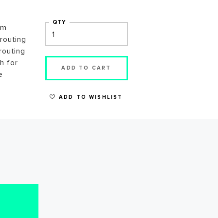
QTY
gm
 routing
routing
h for
ADD TO CART
e
ADD TO WISHLIST