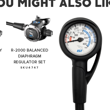
OU MIGHT ALSO LI
SUCCESS!
you for subscribing to our newsletter. You will hear from u
Y
R-2000 BALANCED
OKAY
DIAPHRAGM
REGULATOR SET
SKU4747