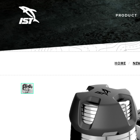
PRODUCT
HOME
NE