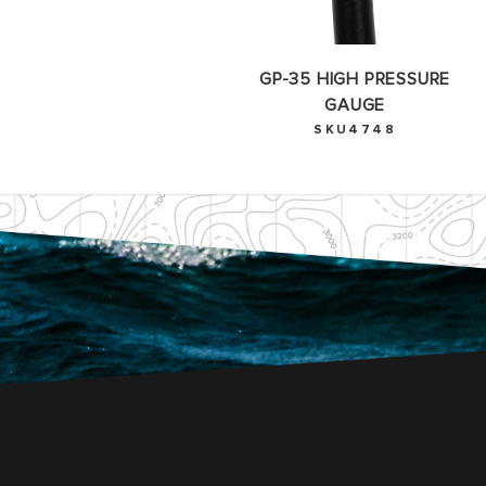
GP-35 HIGH PRESSURE
GAUGE
SKU4748