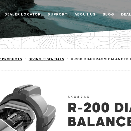
DEALER LOCATOR
SUPPORT
ABOUT US
BLOG
DEA
W PRODUCTS
DIVING ESSENTIALS
R-200 DIAPHRAGM BALANCED 
SKU4746
R-200 D
BALANCE