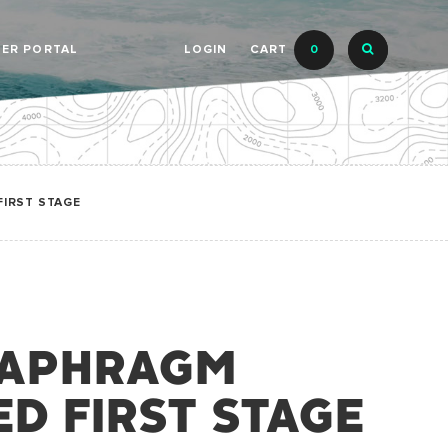
LER PORTAL
LOGIN
CART
0
FIRST STAGE
IAPHRAGM
D FIRST STAGE