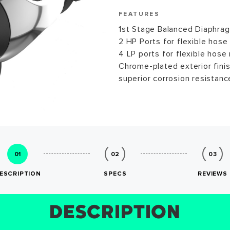
FEATURES
1st Stage Balanced Diaphra
2 HP Ports for flexible hose
4 LP ports for flexible hose 
Chrome-plated exterior finis
superior corrosion resistanc
01
02
03
ESCRIPTION
SPECS
REVIEWS
DESCRIPTION
SIZE CHART
REVIEWS
SPECS