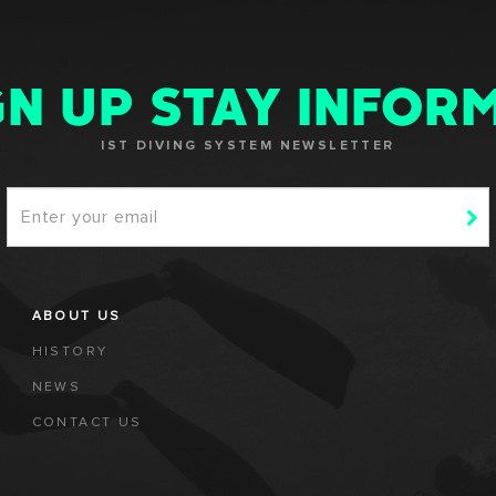
GN UP STAY INFOR
IST DIVING SYSTEM NEWSLETTER
ABOUT US
HISTORY
NEWS
CONTACT US