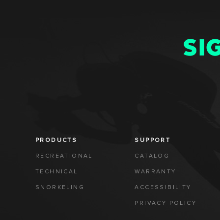
SI
PRODUCTS
SUPPORT
RECREATIONAL
CATALOG
TECHNICAL
WARRANTY
SNORKELING
ACCESSIBILITY
PRIVACY POLICY