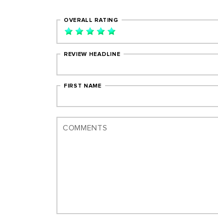
OVERALL RATING
REVIEW HEADLINE
FIRST NAME
COMMENTS