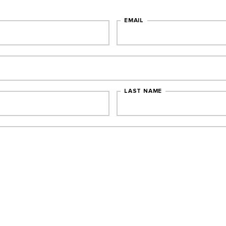
EMAIL
LAST NAME