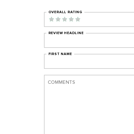
OVERALL RATING
REVIEW HEADLINE
FIRST NAME
COMMENTS