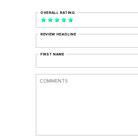
OVERALL RATING
REVIEW HEADLINE
FIRST NAME
COMMENTS