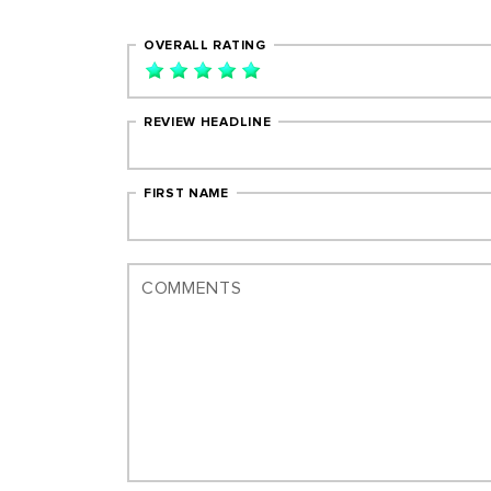
OVERALL RATING
REVIEW HEADLINE
FIRST NAME
COMMENTS