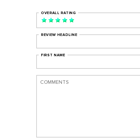
OVERALL RATING
REVIEW HEADLINE
FIRST NAME
COMMENTS