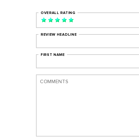
OVERALL RATING
REVIEW HEADLINE
FIRST NAME
COMMENTS