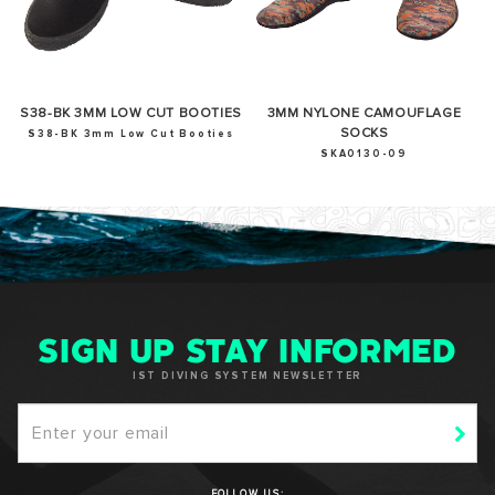
S38-BK 3MM LOW CUT BOOTIES
3MM NYLONE CAMOUFLAGE
SOCKS
S38-BK 3mm Low Cut Booties
SKA0130-09
SIGN UP STAY INFORMED
IST DIVING SYSTEM NEWSLETTER
FOLLOW US: