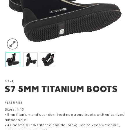
S7-4
S7 5MM TITANIUM BOOTS
FEATURES
Sizes: 4-13
• 5mm titanium and spandex lined neoprene boots with vulcanized
rubber sole
• All seams blind-stitched and double-glued to keep water out,