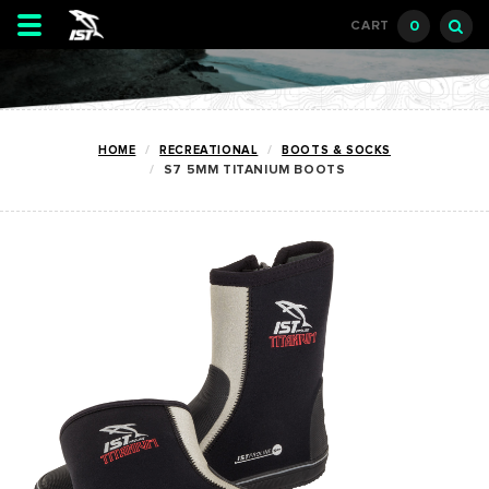
Toggle
0
CART
navigation
HOME
RECREATIONAL
BOOTS & SOCKS
S7 5MM TITANIUM BOOTS