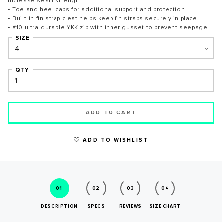
increase seam strength
• Toe and heel caps for additional support and protection
• Built-in fin strap cleat helps keep fin straps securely in place
• #10 ultra-durable YKK zip with inner gusset to prevent seepage
SIZE
QTY
WRITE A REVIEW
ADD TO CART
ADD TO WISHLIST
01
02
03
04
DESCRIPTION
SPECS
REVIEWS
SIZE CHART