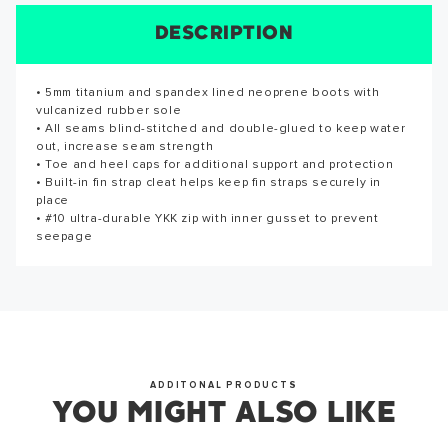
SUCCESS!
DESCRIPTION
SIZE CHART
REVIEWS
SPECS
Thank you for subscribing to our newsletter. You will hear
• 5mm titanium and spandex lined neoprene boots with
• 5mm titanium and spandex lined neoprene boots with
Reviews for this product have not been submitted yet. Be
from us soon.
vulcanized rubber sole
vulcanized rubber sole
the first to write a review!
• All seams blind-stitched and double-glued to keep water
• All seams blind-stitched and double-glued to keep water
out, increase seam strength
out, increase seam strength
WRITE A REVIEW
• Toe and heel caps for additional support and protection
• Toe and heel caps for additional support and protection
• Built-in fin strap cleat helps keep fin straps securely in
• Built-in fin strap cleat helps keep fin straps securely in
OKAY
place
place
• #10 ultra-durable YKK zip with inner gusset to prevent
• #10 ultra-durable YKK zip with inner gusset to prevent
seepage
seepage
ADDITONAL PRODUCTS
YOU MIGHT ALSO LIKE