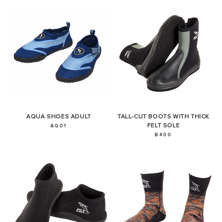
AQUA SHOES ADULT
TALL-CUT BOOTS WITH THICK
FELT SOLE
AQ01
B400